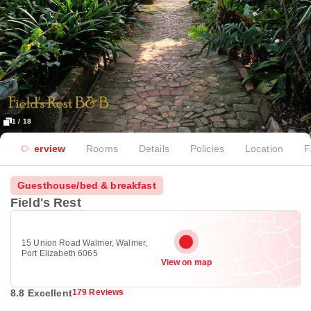
1 / 18
Overview
Rooms
Details
Policies
Location
F
Guesthouse/bed & breakfast
Field's Rest
15 Union Road Walmer, Walmer,
Port Elizabeth 6065
View on map
8.8 Excellent
179 Reviews