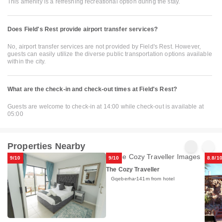
This amenity is a refreshing recreational option during the stay.
Does Field's Rest provide airport transfer services?
No, airport transfer services are not provided by Field's Rest. However,
guests can easily utilize the diverse public transportation options available
within the city.
What are the check-in and check-out times at Field's Rest?
Guests are welcome to check-in at 14:00 while check-out is available at
05:00
Properties Nearby
9/10
9/10
8.8/1
The Cozy Traveller
Gqeberha
141m from hotel