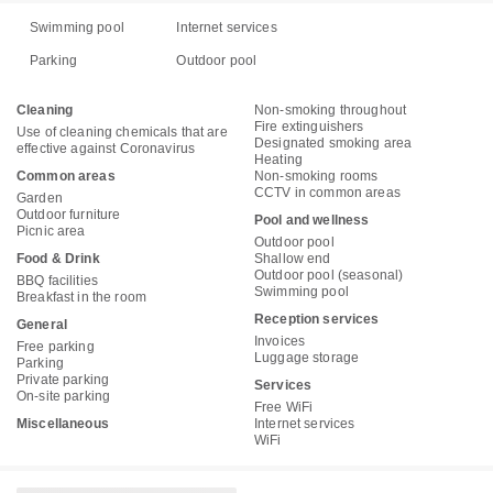
Swimming pool
Internet services
Parking
Outdoor pool
Cleaning
Non-smoking throughout
Fire extinguishers
Use of cleaning chemicals that are
Designated smoking area
effective against Coronavirus
Heating
Common areas
Non-smoking rooms
CCTV in common areas
Garden
Outdoor furniture
Pool and wellness
Picnic area
Outdoor pool
Food & Drink
Shallow end
Outdoor pool (seasonal)
BBQ facilities
Swimming pool
Breakfast in the room
Reception services
General
Invoices
Free parking
Luggage storage
Parking
Private parking
Services
On-site parking
Free WiFi
Miscellaneous
Internet services
WiFi