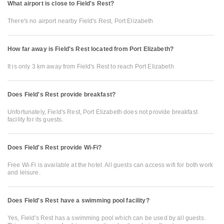
What airport is close to Field's Rest?
There's no airport nearby Field's Rest, Port Elizabeth
How far away is Field's Rest located from Port Elizabeth?
It is only 3 km away from Field's Rest to reach Port Elizabeth
Does Field's Rest provide breakfast?
Unfortunately, Field's Rest, Port Elizabeth does not provide breakfast
facility for its guests.
Does Field's Rest provide Wi-Fi?
Free Wi-Fi is available at the hotel. All guests can access wifi for both work
and leisure.
Does Field's Rest have a swimming pool facility?
Yes, Field's Rest has a swimming pool which can be used by all guests.