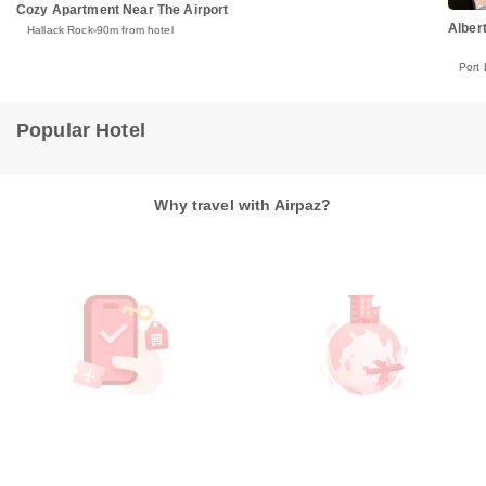
Cozy Apartment Near The Airport
Alber
Hallack Rock
90m from hotel
Port 
Popular Hotel
Why travel with Airpaz?