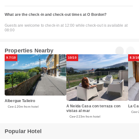
What are the check-in and check-out times at O Bordon?
Guests are welcome to check-in at 12:00 while check-out is available at
08:00
Properties Nearby
9.7/10
10/10
8.3/1
Albergue Talieiro
La Ca
A Neida Casa con terraza con
Cee
120m from hotel
vistas al mar
Cee
Cee
223m from hotel
Popular Hotel