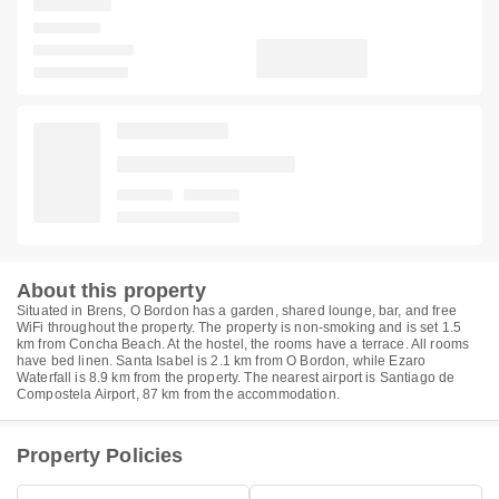
About this property
Situated in Brens, O Bordon has a garden, shared lounge, bar, and free
WiFi throughout the property. The property is non-smoking and is set 1.5
km from Concha Beach. At the hostel, the rooms have a terrace. All rooms
have bed linen. Santa Isabel is 2.1 km from O Bordon, while Ezaro
Waterfall is 8.9 km from the property. The nearest airport is Santiago de
Compostela Airport, 87 km from the accommodation.
Property Policies