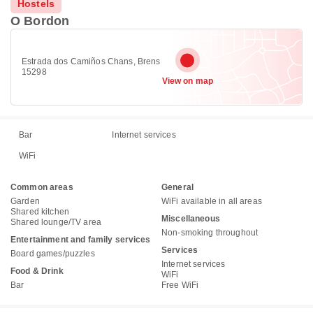
Hostels
O Bordon
Estrada dos Camiños Chans, Brens
15298
View on map
Bar
Internet services
WiFi
Common areas
General
Garden
WiFi available in all areas
Shared kitchen
Miscellaneous
Shared lounge/TV area
Non-smoking throughout
Entertainment and family services
Services
Board games/puzzles
Internet services
Food & Drink
WiFi
Bar
Free WiFi