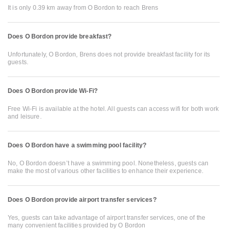
It is only 0.39 km away from O Bordon to reach Brens
Does O Bordon provide breakfast?
Unfortunately, O Bordon, Brens does not provide breakfast facility for its
guests.
Does O Bordon provide Wi-Fi?
Free Wi-Fi is available at the hotel. All guests can access wifi for both work
and leisure.
Does O Bordon have a swimming pool facility?
No, O Bordon doesn’t have a swimming pool. Nonetheless, guests can
make the most of various other facilities to enhance their experience.
Does O Bordon provide airport transfer services?
Yes, guests can take advantage of airport transfer services, one of the
many convenient facilities provided by O Bordon