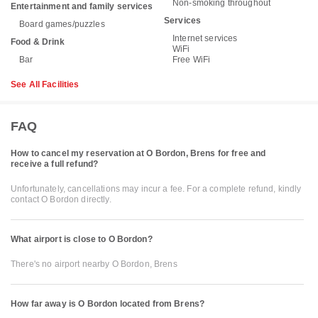
Non-smoking throughout
Entertainment and family services
Services
Board games/puzzles
Internet services
Food & Drink
WiFi
Bar
Free WiFi
See All Facilities
FAQ
How to cancel my reservation at O Bordon, Brens for free and
receive a full refund?
Unfortunately, cancellations may incur a fee. For a complete refund, kindly
contact O Bordon directly.
What airport is close to O Bordon?
There's no airport nearby O Bordon, Brens
How far away is O Bordon located from Brens?