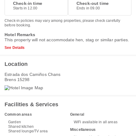
Check-in time
Check-out time
Starts in 12.00
Ends in 09.00
Check-in policies may vary among properties, please check carefully
before booking.
Hotel Remarks
This property will not accommodate hen, stag or similar parties.
See Details
Location
Estrada dos Camiños Chans
Brens 15298
Facilities & Services
Common areas
General
Garden
WiFi available in all areas
Shared kitchen
Miscellaneous
Shared lounge/TV area