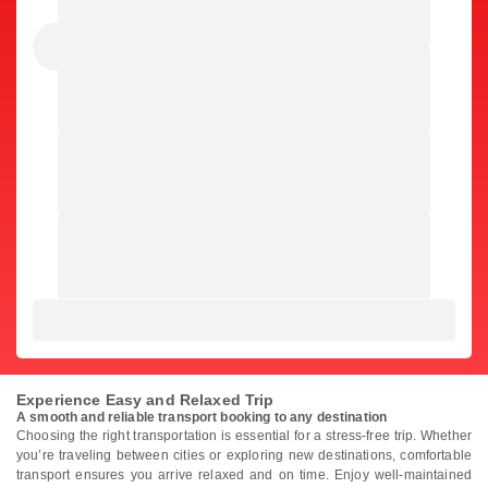
Experience Easy and Relaxed Trip
A smooth and reliable transport booking to any destination
Choosing the right transportation is essential for a stress-free trip. Whether
you’re traveling between cities or exploring new destinations, comfortable
transport ensures you arrive relaxed and on time. Enjoy well-maintained