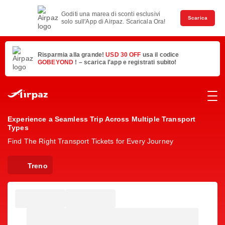
Goditi una marea di sconti esclusivi
Scarica
solo sull'App di Airpaz. Scaricala Ora!
Risparmia alla grande!
USD 30 OFF
usa il codice
GOBEYOND
! – scarica l'app e registrati subito!
Experience a Seamless Trip Across Multiple Transport
Types
Find The Right Transport Tickets for Every Journey
Treno