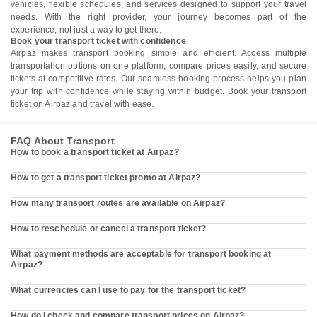
vehicles, flexible schedules, and services designed to support your travel
needs. With the right provider, your journey becomes part of the
experience, not just a way to get there.
Book your transport ticket with confidence
Airpaz makes transport booking simple and efficient. Access multiple
transportation options on one platform, compare prices easily, and secure
tickets at competitive rates. Our seamless booking process helps you plan
your trip with confidence while staying within budget. Book your transport
ticket on Airpaz and travel with ease.
FAQ About Transport
How to book a transport ticket at Airpaz?
How to get a transport ticket promo at Airpaz?
How many transport routes are available on Airpaz?
How to reschedule or cancel a transport ticket?
What payment methods are acceptable for transport booking at
Airpaz?
What currencies can I use to pay for the transport ticket?
How do I check and compare transport prices on Airpaz?