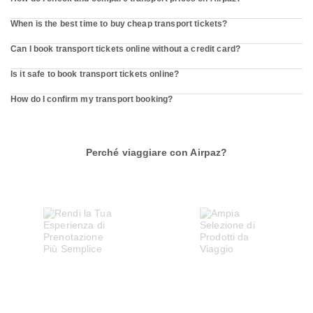
When is the best time to buy cheap transport tickets?
Can I book transport tickets online without a credit card?
Is it safe to book transport tickets online?
How do I confirm my transport booking?
Perché viaggiare con Airpaz?