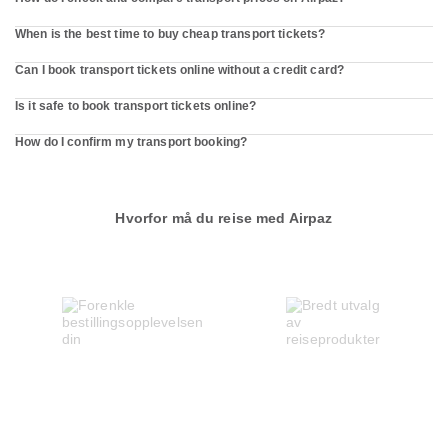
When is the best time to buy cheap transport tickets?
Can I book transport tickets online without a credit card?
Is it safe to book transport tickets online?
How do I confirm my transport booking?
Hvorfor må du reise med Airpaz