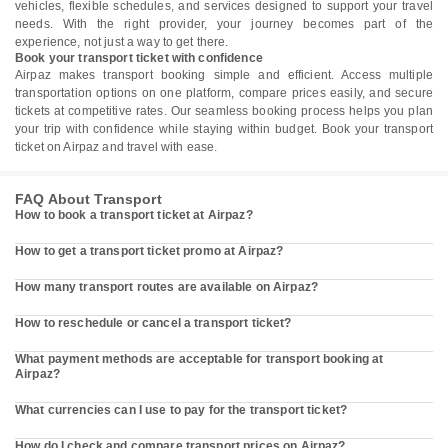
vehicles, flexible schedules, and services designed to support your travel
needs. With the right provider, your journey becomes part of the
experience, not just a way to get there.
Book your transport ticket with confidence
Airpaz makes transport booking simple and efficient. Access multiple
transportation options on one platform, compare prices easily, and secure
tickets at competitive rates. Our seamless booking process helps you plan
your trip with confidence while staying within budget. Book your transport
ticket on Airpaz and travel with ease.
FAQ About Transport
How to book a transport ticket at Airpaz?
How to get a transport ticket promo at Airpaz?
How many transport routes are available on Airpaz?
How to reschedule or cancel a transport ticket?
What payment methods are acceptable for transport booking at
Airpaz?
What currencies can I use to pay for the transport ticket?
How do I check and compare transport prices on Airpaz?