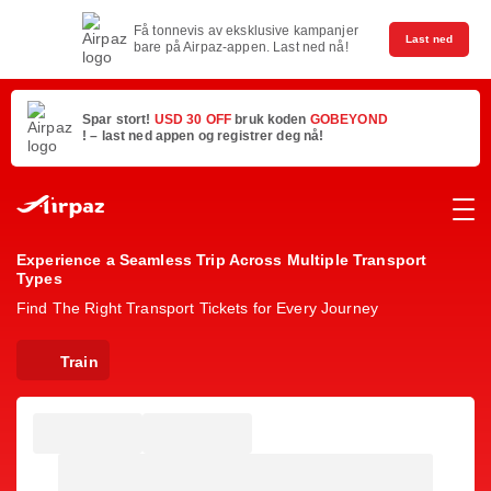
Få tonnevis av eksklusive kampanjer
Last ned
bare på Airpaz-appen. Last ned nå!
Spar stort!
USD 30 OFF
bruk koden
GOBEYOND
! – last ned appen og registrer deg nå!
Experience a Seamless Trip Across Multiple Transport
Types
Find The Right Transport Tickets for Every Journey
Train