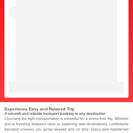
Experience Easy and Relaxed Trip
A smooth and reliable transport booking to any destination
Choosing the right transportation is essential for a stress-free trip. Whether
you’re traveling between cities or exploring new destinations, comfortable
transport ensures you arrive relaxed and on time. Enjoy well-maintained