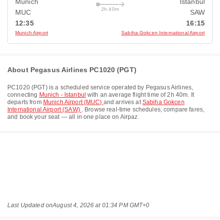
Munich
Istanbul
2h 40m
MUC
SAW
12:35
16:15
Munich Airport
Sabiha Gokcen International Airport
About Pegasus Airlines PC1020 (PGT)
PC1020
(
PGT
) is a scheduled service operated by
Pegasus Airlines
,
connecting
Munich - Istanbul
with an average flight time of
2h 40m
. It
departs from
Munich Airport (MUC)
and arrives at
Sabiha Gokcen
International Airport (SAW)
. Browse real-time schedules, compare fares,
and book your seat — all in one place on Airpaz.
Last Updated on
August 4, 2026 at 01:34 PM GMT+0