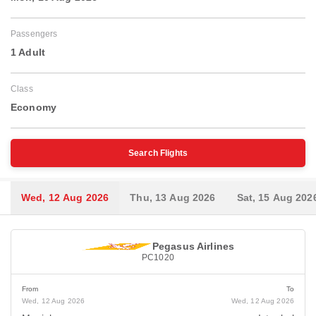
Passengers
1 Adult
Class
Economy
Search Flights
Wed, 12 Aug 2026
Thu, 13 Aug 2026
Sat, 15 Aug 202
Pegasus Airlines
PC1020
From
To
Wed, 12 Aug 2026
Wed, 12 Aug 2026