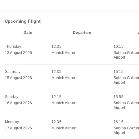
Upcoming Flight
Date
Departure
Thursday
12:35
16:15
13 August 2026
Munich Airport
Sabiha Gokcen
Airport
Saturday
12:35
16:15
15 August 2026
Munich Airport
Sabiha Gokcen
Airport
Sunday
12:15
15:55
16 August 2026
Munich Airport
Sabiha Gokcen
Airport
Monday
12:35
16:15
17 August 2026
Munich Airport
Sabiha Gokcen
Airport