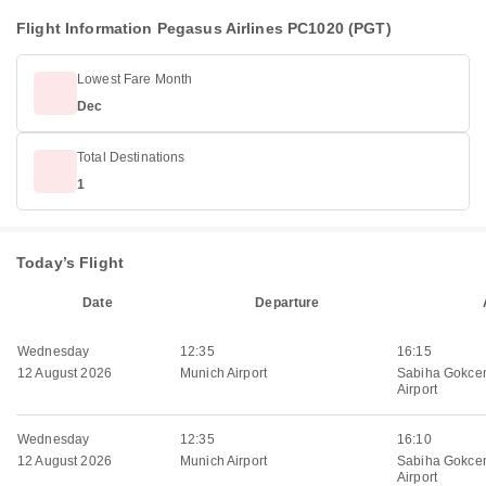
Flight Information Pegasus Airlines PC1020 (PGT)
Lowest Fare Month
Dec
Total Destinations
1
Today’s Flight
Date
Departure
Wednesday
12:35
16:15
12 August 2026
Munich Airport
Sabiha Gokcen
Airport
Wednesday
12:35
16:10
12 August 2026
Munich Airport
Sabiha Gokcen
Airport