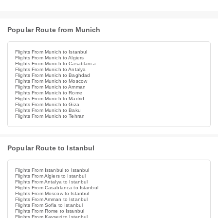
Popular Route from Munich
Flights From Munich to Istanbul
Flights From Munich to Algiers
Flights From Munich to Casablanca
Flights From Munich to Antalya
Flights From Munich to Baghdad
Flights From Munich to Moscow
Flights From Munich to Amman
Flights From Munich to Rome
Flights From Munich to Madrid
Flights From Munich to Giza
Flights From Munich to Baku
Flights From Munich to Tehran
Popular Route to Istanbul
Flights From Istanbul to Istanbul
Flights From Algiers to Istanbul
Flights From Antalya to Istanbul
Flights From Casablanca to Istanbul
Flights From Moscow to Istanbul
Flights From Amman to Istanbul
Flights From Sofia to Istanbul
Flights From Rome to Istanbul
Flights From Kayseri to Istanbul