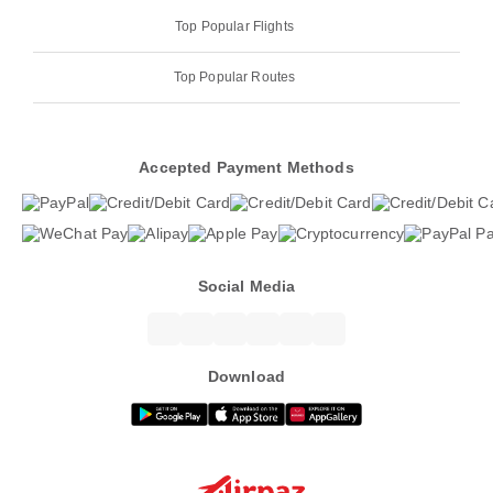
Top Popular Flights
Top Popular Routes
Accepted Payment Methods
Social Media
Download