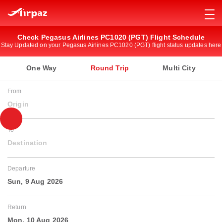
Check Pegasus Airlines PC1020 (PGT) Flight Schedule
Stay Updated on your Pegasus Airlines PC1020 (PGT) flight status updates here
One Way
Round Trip
Multi City
From
Origin
To
Destination
Departure
Sun, 9 Aug 2026
Return
Mon, 10 Aug 2026