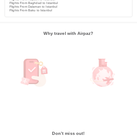
Flights From Baghdad to Istanbul
Flights From Dalaman to Istanbul
Flights From Baku to Istanbul
Why travel with Airpaz?
Don’t miss out!