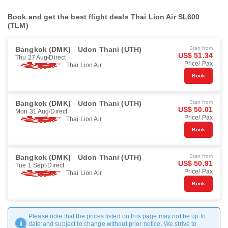
Book and get the best flight deals Thai Lion Air SL600
(TLM)
Bangkok (DMK)
Udon Thani (UTH)
Start from
US$ 51.34
Thu 27 Aug
Direct
Price/ Pax
Thai Lion Air
Book
Bangkok (DMK)
Udon Thani (UTH)
Start from
US$ 50.01
Mon 31 Aug
Direct
Price/ Pax
Thai Lion Air
Book
Bangkok (DMK)
Udon Thani (UTH)
Start from
US$ 50.91
Tue 1 Sept
Direct
Price/ Pax
Thai Lion Air
Book
Please note that the prices listed on this page may not be up to
date and subject to change without prior notice. We strive to