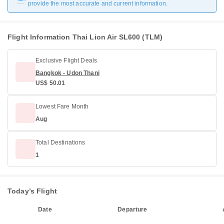
provide the most accurate and current information.
Flight Information Thai Lion Air SL600 (TLM)
Exclusive Flight Deals
Bangkok - Udon Thani
US$ 50.01
Lowest Fare Month
Aug
Total Destinations
1
Today’s Flight
Date
Departure