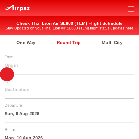
Check Thai Lion Air SL600 (TLM) Flight Schedule
Stay Updated on your Thai Lion Air SL600 (TLM) flight status updates here
One Way
Round Trip
Multi City
From
Origin
To
Destination
Departure
Sun, 9 Aug 2026
Return
Mon, 10 Aug 2026