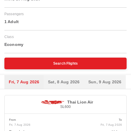
Passengers
1 Adult
Class
Economy
Search Flights
Fri, 7 Aug 2026
Sat, 8 Aug 2026
Sun, 9 Aug 2026
Thai Lion Air
SL600
From
To
Fri, 7 Aug 2026
Fri, 7 Aug 2026