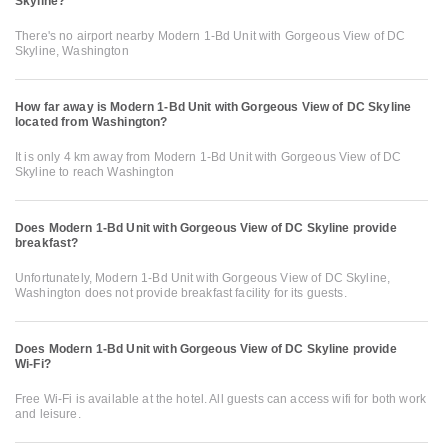
Skyline?
There's no airport nearby Modern 1-Bd Unit with Gorgeous View of DC
Skyline, Washington
How far away is Modern 1-Bd Unit with Gorgeous View of DC Skyline
located from Washington?
It is only 4 km away from Modern 1-Bd Unit with Gorgeous View of DC
Skyline to reach Washington
Does Modern 1-Bd Unit with Gorgeous View of DC Skyline provide
breakfast?
Unfortunately, Modern 1-Bd Unit with Gorgeous View of DC Skyline,
Washington does not provide breakfast facility for its guests.
Does Modern 1-Bd Unit with Gorgeous View of DC Skyline provide
Wi-Fi?
Free Wi-Fi is available at the hotel. All guests can access wifi for both work
and leisure.