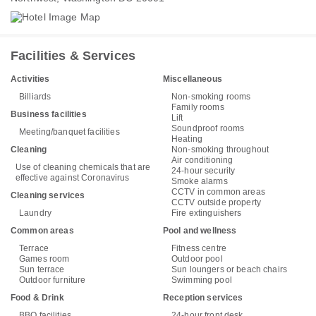
Facilities & Services
Activities
Miscellaneous
Billiards
Non-smoking rooms
Family rooms
Business facilities
Lift
Soundproof rooms
Meeting/banquet facilities
Heating
Cleaning
Non-smoking throughout
Air conditioning
Use of cleaning chemicals that are
24-hour security
effective against Coronavirus
Smoke alarms
CCTV in common areas
Cleaning services
CCTV outside property
Laundry
Fire extinguishers
Common areas
Pool and wellness
Terrace
Fitness centre
Games room
Outdoor pool
Sun terrace
Sun loungers or beach chairs
Outdoor furniture
Swimming pool
Food & Drink
Reception services
BBQ facilities
24-hour front desk