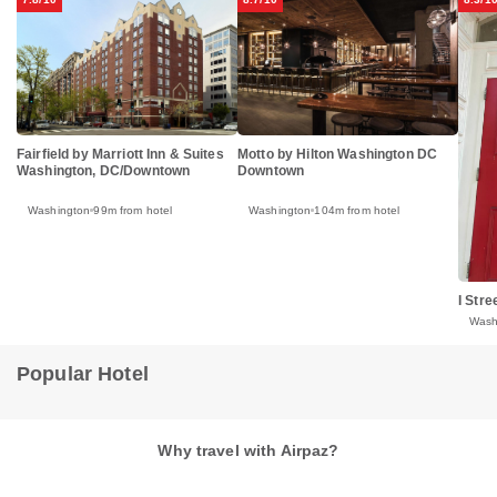
Fairfield by Marriott Inn & Suites
Motto by Hilton Washington DC
Washington, DC/Downtown
Downtown
Washington
99m from hotel
Washington
104m from hotel
I Str
Wash
Popular Hotel
Why travel with Airpaz?