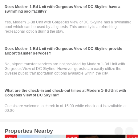
Does Modern 1-Bd Unit with Gorgeous View of DC Skyline have a
swimming pool facility?
Yes, Modern 1-Bd Unit with Gorgeous View of DC Skyline has a swimming
pool which can be used by all guests. This amenity is a refreshing
recreational option during the stay.
Does Modern 1-Bd Unit with Gorgeous View of DC Skyline provide
airport transfer services?
No, airport transfer services are not provided by Modern 1-Bd Unit with
Gorgeous View of DC Skyline. However, guests can easily utilize the
diverse public transportation options available within the city.
What are the check-in and check-out times at Modern 1-Bd Unit with
Gorgeous View of DC Skyline?
Guests are welcome to check-in at 15:00 while check-out is available at
00:00
Properties Nearby
7.8/10
8.7/10
8.3/1