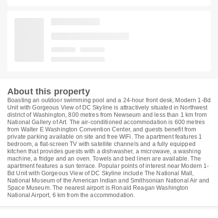
About this property
Boasting an outdoor swimming pool and a 24-hour front desk, Modern 1-Bd
Unit with Gorgeous View of DC Skyline is attractively situated in Northwest
district of Washington, 800 metres from Newseum and less than 1 km from
National Gallery of Art. The air-conditioned accommodation is 600 metres
from Walter E Washington Convention Center, and guests benefit from
private parking available on site and free WiFi. The apartment features 1
bedroom, a flat-screen TV with satellite channels and a fully equipped
kitchen that provides guests with a dishwasher, a microwave, a washing
machine, a fridge and an oven. Towels and bed linen are available. The
apartment features a sun terrace. Popular points of interest near Modern 1-
Bd Unit with Gorgeous View of DC Skyline include The National Mall,
National Museum of the American Indian and Smithsonian National Air and
Space Museum. The nearest airport is Ronald Reagan Washington
National Airport, 6 km from the accommodation.