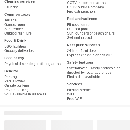
Cleaning services
CCTV in common areas
Laundry
CCTV outside property
Fire extinguishers
Common areas
Pool and wellness
Terrace
Games room
Fitness centre
Sun terrace
Outdoor pool
Outdoor furniture
Sun loungers or beach chairs
Swimming pool
Food & Drink
Reception services
BBQ facilities
Grocery deliveries
24-hour front desk
Express check-in/check-out
Food safety
Safety features
Physical distancing in dining areas
Staff follow all safety protocols as
General
directed by local authorities
Parking
First aid kit available
Pets allowed
Services
On-site parking
Private parking
Internet services
WiFi available in all areas
WiFi
Free WiFi