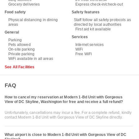
Grocery deliveries
Express check-in/check-out
Food safety
Safety features
Physical distancing in dining
Staff follow all safety protocols as
areas
directed by local authorities
First aid kit available
General
Services
Parking
Pets allowed
Internet services
On-site parking
WiFi
Private parking
Free WiFi
WiFi available in all areas
See All Facilities
FAQ
How to cancel my reservation at Modern 1-Bd Unit with Gorgeous
View of DC Skyline, Washington for free and receive a full refund?
Unfortunately, cancellations may incur a fee. For a complete refund, kindly
contact Modern 1-Bd Unit with Gorgeous View of DC Skyline directly.
What airport is close to Modern 1-Bd Unit with Gorgeous View of DC