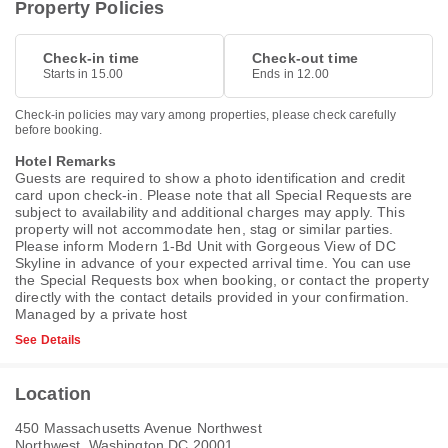
Property Policies
Check-in time
Check-out time
Starts in 15.00
Ends in 12.00
Check-in policies may vary among properties, please check carefully
before booking.
Hotel Remarks
Guests are required to show a photo identification and credit
card upon check-in. Please note that all Special Requests are
subject to availability and additional charges may apply. This
property will not accommodate hen, stag or similar parties.
Please inform Modern 1-Bd Unit with Gorgeous View of DC
Skyline in advance of your expected arrival time. You can use
the Special Requests box when booking, or contact the property
directly with the contact details provided in your confirmation.
Managed by a private host
See Details
Location
450 Massachusetts Avenue Northwest
Northwest, Washington DC 20001