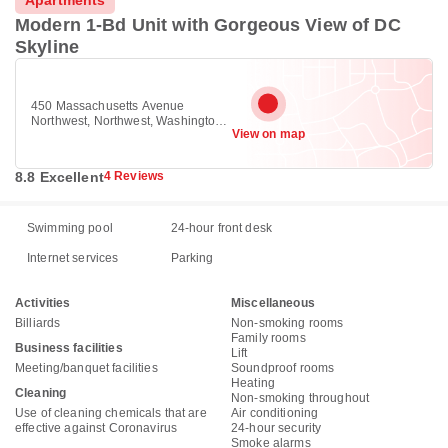
Apartments
Modern 1-Bd Unit with Gorgeous View of DC
Skyline
450 Massachusetts Avenue
Northwest, Northwest, Washington
View on map
DC 20001
8.8 Excellent
4 Reviews
Swimming pool
24-hour front desk
Internet services
Parking
Activities
Miscellaneous
Billiards
Non-smoking rooms
Family rooms
Business facilities
Lift
Meeting/banquet facilities
Soundproof rooms
Heating
Cleaning
Non-smoking throughout
Use of cleaning chemicals that are
Air conditioning
effective against Coronavirus
24-hour security
Smoke alarms