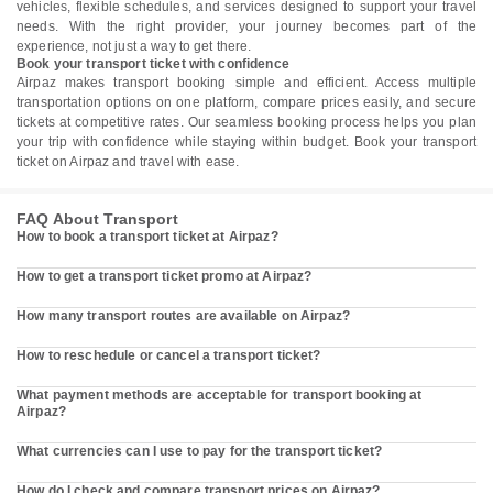
vehicles, flexible schedules, and services designed to support your travel
needs. With the right provider, your journey becomes part of the
experience, not just a way to get there.
Book your transport ticket with confidence
Airpaz makes transport booking simple and efficient. Access multiple
transportation options on one platform, compare prices easily, and secure
tickets at competitive rates. Our seamless booking process helps you plan
your trip with confidence while staying within budget. Book your transport
ticket on Airpaz and travel with ease.
FAQ About Transport
How to book a transport ticket at Airpaz?
How to get a transport ticket promo at Airpaz?
How many transport routes are available on Airpaz?
How to reschedule or cancel a transport ticket?
What payment methods are acceptable for transport booking at
Airpaz?
What currencies can I use to pay for the transport ticket?
How do I check and compare transport prices on Airpaz?