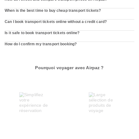
When is the best time to buy cheap transport tickets?
Can I book transport tickets online without a credit card?
Is it safe to book transport tickets online?
How do I confirm my transport booking?
Pourquoi voyager avec Airpaz ?