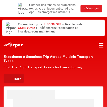
Obtenez des tonnes de promotions
exclusives uniquement sur Airpaz
Télécharger
App. Téléchargez maintenant !
Économisez gros !
USD 30 OFF
utilisez le code
GOBEYOND
! – téléchargez l'application et
inscrivez-vous maintenant !
Experience a Seamless Trip Across Multiple Transport
Types
Find The Right Transport Tickets for Every Journey
Train