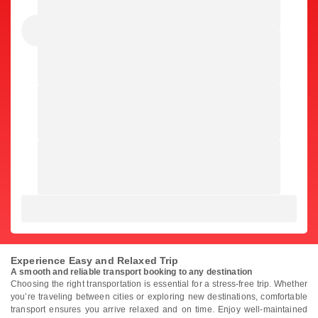
Experience Easy and Relaxed Trip
A smooth and reliable transport booking to any destination
Choosing the right transportation is essential for a stress-free trip. Whether
you’re traveling between cities or exploring new destinations, comfortable
transport ensures you arrive relaxed and on time. Enjoy well-maintained