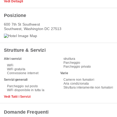
Vedi Dettagli
Posizione
600 7th St Southwest
Southwest, Washington DC 27513
Strutture & Servizi
Altri servizi
struttura
Parcheggio
WiFi
Parcheggio privato
WiFi gratuita
Connessione internet
Varie
Servizi generali
Camere non fumatori
Aria condizionata
Parcheggio sul posto
Struttura interamente non fumatori
WiFi disponibile in tutta la
Vedi Tutti i Servizi
Domande Frequenti