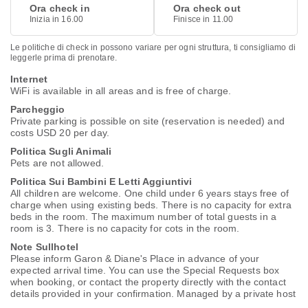
Ora check in
Ora check out
Inizia in 16.00
Finisce in 11.00
Le politiche di check in possono variare per ogni struttura, ti consigliamo di
leggerle prima di prenotare.
Internet
WiFi is available in all areas and is free of charge.
Parcheggio
Private parking is possible on site (reservation is needed) and
costs USD 20 per day.
Politica Sugli Animali
Pets are not allowed.
Politica Sui Bambini E Letti Aggiuntivi
All children are welcome. One child under 6 years stays free of
charge when using existing beds. There is no capacity for extra
beds in the room. The maximum number of total guests in a
room is 3. There is no capacity for cots in the room.
Note Sullhotel
Please inform Garon & Diane's Place in advance of your
expected arrival time. You can use the Special Requests box
when booking, or contact the property directly with the contact
details provided in your confirmation. Managed by a private host