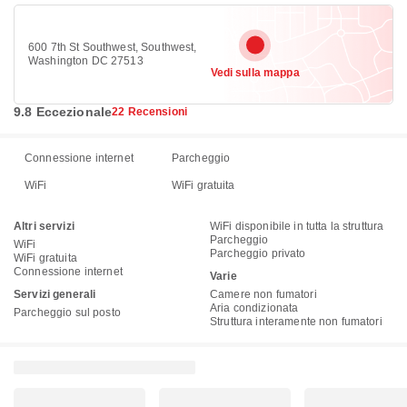
600 7th St Southwest, Southwest,
Washington DC 27513
Vedi sulla mappa
9.8 Eccezionale
22 Recensioni
Connessione internet
Parcheggio
WiFi
WiFi gratuita
Altri servizi
WiFi disponibile in tutta la struttura
Parcheggio
WiFi
Parcheggio privato
WiFi gratuita
Connessione internet
Varie
Servizi generali
Camere non fumatori
Aria condizionata
Parcheggio sul posto
Struttura interamente non fumatori