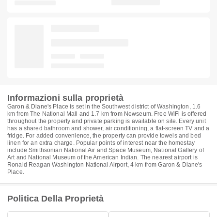
Informazioni sulla proprietà
Garon & Diane's Place is set in the Southwest district of Washington, 1.6
km from The National Mall and 1.7 km from Newseum. Free WiFi is offered
throughout the property and private parking is available on site. Every unit
has a shared bathroom and shower, air conditioning, a flat-screen TV and a
fridge. For added convenience, the property can provide towels and bed
linen for an extra charge. Popular points of interest near the homestay
include Smithsonian National Air and Space Museum, National Gallery of
Art and National Museum of the American Indian. The nearest airport is
Ronald Reagan Washington National Airport, 4 km from Garon & Diane's
Place.
Politica Della Proprietà