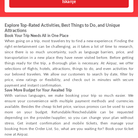
Iskanje
Explore Top-Rated Activities, Best Things to Do, and Unique
Attractions
Book Your Trip Needs All in One Place
When going on a trip, most travelers try to find a new experience. Finding the
right entertainment can be challenging, as it takes a lot of time to research,
since there is so much uncertainty, such as language barriers, price, and
transportation in a new place they have never visited before. Before getting
things ready for the trip, a thorough plan is necessary. At Airpaz, we offer
selections of flights, hotels, attractions, things to do, and even activities for
our beloved travelers. We allow our customers to search by date, filter by
price, view ratings or flexibility, and check out in minutes with secure
payment and instant confirmation.
Save More Budget for Your Awaited Trip
With various languages, we make booking your trip so much easier. We
ensure your convenience with multiple payment methods and currencies
available. Besides the cheap ticket price, various promos can be used to save
more on your budget. Refundable/Reschedulable can be requested
depending on the provider/supplier, so you can change your plan without
stress. Get instant confirmation and mobile tickets, then manage your
booking from the Order List. So, what are you waiting for? Book your ticket
now at Airpaz.