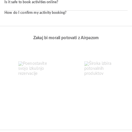
Is it safe to book activities online?
How do I confirm my activity booking?
Zakaj bi morali potovati z Airpazom