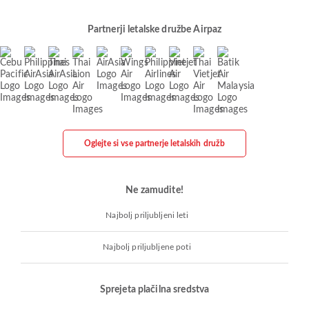
Partnerji letalske družbe Airpaz
Oglejte si vse partnerje letalskih družb
Ne zamudite!
Najbolj priljubljeni leti
Najbolj priljubljene poti
Sprejeta plačilna sredstva