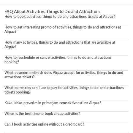
FAQ About Activities, Things to Do and Attractions
How to book activities, things to do and attractions tickets at Airpaz?
How to get interesting promo of activities, things to do and attractions at
Airpaz?
How many activities, things to do and attractions that are available at
Airpaz?
How to reschedule or cancel activities, things to do and attractions
booking?
What payment methods does Airpaz accept for activities, things to do and
attractions tickets?
What currencies can I use to pay for activities, things to do and attractions
tickets booking?
Kako lahko preverim in primerjam cene aktivnosti na Airpaz?
When is the best time to book cheap activities?
Can I book activities online without a credit card?