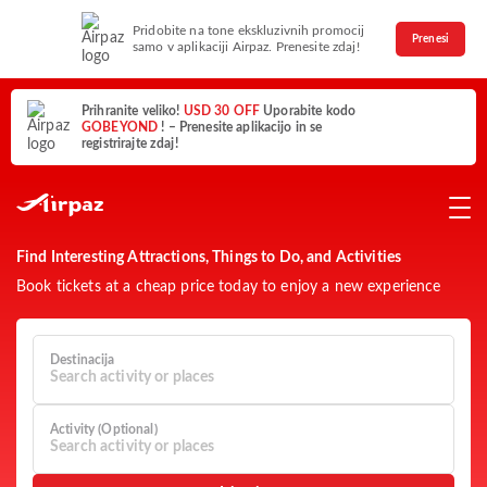
Pridobite na tone ekskluzivnih promocij
Prenesi
samo v aplikaciji Airpaz. Prenesite zdaj!
Prihranite veliko!
USD 30 OFF
Uporabite kodo
GOBEYOND
! – Prenesite aplikacijo in se
registrirajte zdaj!
Find Interesting Attractions, Things to Do, and Activities
Book tickets at a cheap price today to enjoy a new experience
Destinacija
Search activity or places
Activity (Optional)
Search activity or places