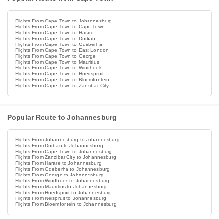
Flights From Cape Town to Johannesburg
Flights From Cape Town to Cape Town
Flights From Cape Town to Harare
Flights From Cape Town to Durban
Flights From Cape Town to Gqeberha
Flights From Cape Town to East London
Flights From Cape Town to George
Flights From Cape Town to Mauritius
Flights From Cape Town to Windhoek
Flights From Cape Town to Hoedspruit
Flights From Cape Town to Bloemfontein
Flights From Cape Town to Zanzibar City
Popular Route to Johannesburg
Flights From Johannesburg to Johannesburg
Flights From Durban to Johannesburg
Flights From Cape Town to Johannesburg
Flights From Zanzibar City to Johannesburg
Flights From Harare to Johannesburg
Flights From Gqeberha to Johannesburg
Flights From George to Johannesburg
Flights From Windhoek to Johannesburg
Flights From Mauritius to Johannesburg
Flights From Hoedspruit to Johannesburg
Flights From Nelspruit to Johannesburg
Flights From Bloemfontein to Johannesburg