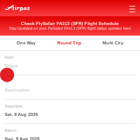
Check FlySafair FA313 (SFR) Flight Schedule
Stay Updated on your FlySafair FA313 (SFR) flight status updates here
One Way
Round Trip
Multi City
From
Origin
To
Destination
Departure
Sat, 8 Aug 2026
Return
Sun, 9 Aug 2026