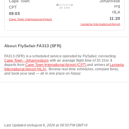
Cape Town
Johannesb
urg
CPT
2h 15m
HLA
09:05
11:20
Cape Town International Airport
Lanseria International Airport
About FlySafair FA313 (SFR)
FA313
(
SFR
) is a scheduled service operated by
FlySafair
, connecting
Cape Town - Johannesburg
with an average flight time of
2h 15m
. It
departs from
Cape Town International Airport (CPT)
and arrives at
Lanseria
International Airport (HLA)
. Browse real-time schedules, compare fares,
and book your seat — all in one place on Airpaz.
Last Updated on
August 6, 2026 at 09:50 PM GMT+0