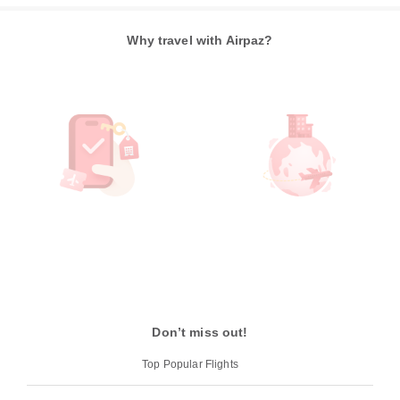
Why travel with Airpaz?
Don’t miss out!
Top Popular Flights