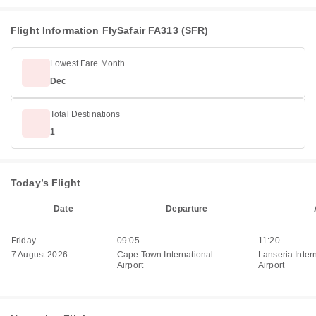
Flight Information FlySafair FA313 (SFR)
Lowest Fare Month
Dec
Total Destinations
1
Today’s Flight
Date
Departure
Friday
09:05
11:20
7 August 2026
Cape Town International
Lanseria Inter
Airport
Airport