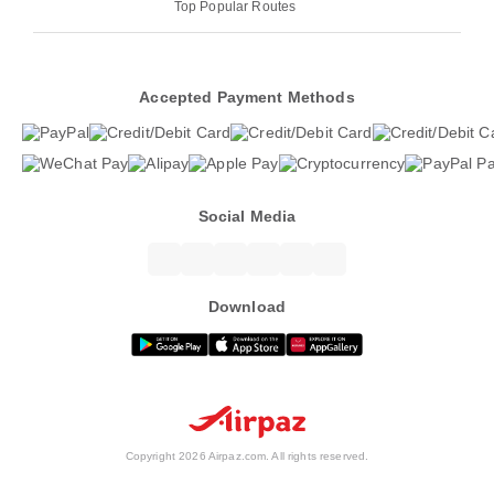
Top Popular Routes
Accepted Payment Methods
Social Media
Download
Copyright 2026 Airpaz.com. All rights reserved.