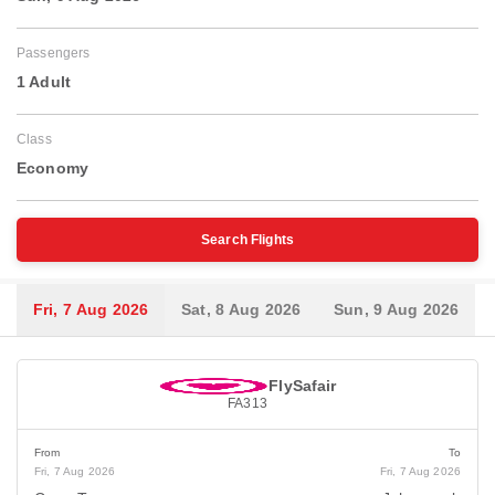
Passengers
1 Adult
Class
Economy
Search Flights
Fri, 7 Aug 2026
Sat, 8 Aug 2026
Sun, 9 Aug 2026
FlySafair
FA313
From
To
Fri, 7 Aug 2026
Fri, 7 Aug 2026