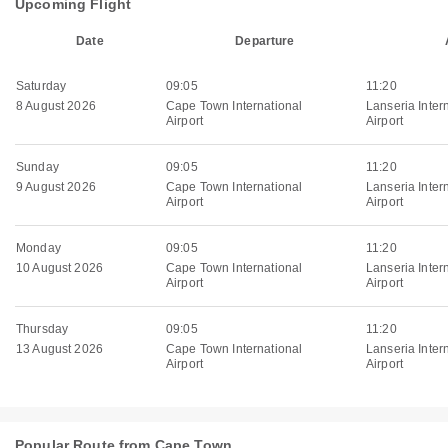
Upcoming Flight
Date
Departure
Saturday
09:05
11:20
8 August 2026
Cape Town International
Lanseria Inter
Airport
Airport
Sunday
09:05
11:20
9 August 2026
Cape Town International
Lanseria Inter
Airport
Airport
Monday
09:05
11:20
10 August 2026
Cape Town International
Lanseria Inter
Airport
Airport
Thursday
09:05
11:20
13 August 2026
Cape Town International
Lanseria Inter
Airport
Airport
Popular Route from Cape Town