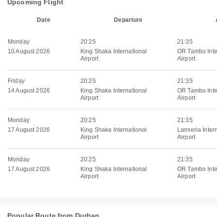
Upcoming Flight
Date
Departure
Monday
20:25
21:35
10 August 2026
King Shaka International
OR Tambo Inte
Airport
Airport
Friday
20:25
21:35
14 August 2026
King Shaka International
OR Tambo Inte
Airport
Airport
Monday
20:25
21:35
17 August 2026
King Shaka International
Lanseria Inter
Airport
Airport
Monday
20:25
21:35
17 August 2026
King Shaka International
OR Tambo Inte
Airport
Airport
Popular Route from Durban