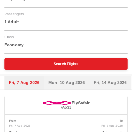
Passengers
1 Adult
Class
Economy
Search Flights
Fri, 7 Aug 2026
Mon, 10 Aug 2026
Fri, 14 Aug 2026
FlySafair
FA531
From
To
Fri, 7 Aug 2026
Fri, 7 Aug 2026