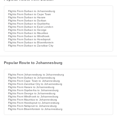
Flights From Durban to Johannesburg
Flights From Durban to Cape Town
Flights From Durban to Harare
Flights From Durban to Durban
Flights From Durban to Gqeberha
Flights From Durban to East London
Flights From Durban to George
Flights From Durban to Mauritius
Flights From Durban to Windhoek
Flights From Durban to Hoedspruit
Flights From Durban to Bloemfontein
Flights From Durban to Zanzibar City
Popular Route to Johannesburg
Flights From Johannesburg to Johannesburg
Flights From Durban to Johannesburg
Flights From Cape Town to Johannesburg
Flights From Zanzibar City to Johannesburg
Flights From Harare to Johannesburg
Flights From Gqeberha to Johannesburg
Flights From George to Johannesburg
Flights From Windhoek to Johannesburg
Flights From Mauritius to Johannesburg
Flights From Hoedspruit to Johannesburg
Flights From Nelspruit to Johannesburg
Flights From Bloemfontein to Johannesburg