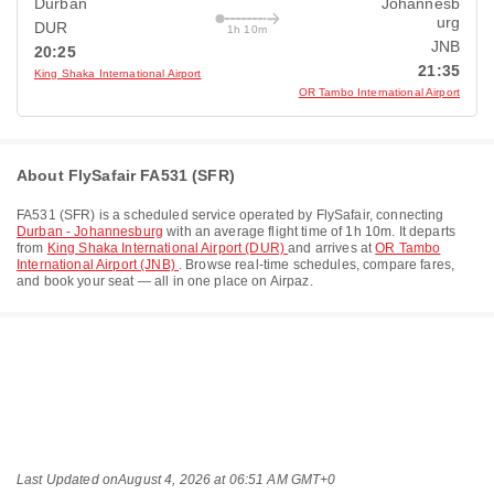
Durban
Johannesb
urg
DUR
1h 10m
JNB
20:25
21:35
King Shaka International Airport
OR Tambo International Airport
About FlySafair FA531 (SFR)
FA531
(
SFR
) is a scheduled service operated by
FlySafair
, connecting
Durban - Johannesburg
with an average flight time of
1h 10m
. It departs
from
King Shaka International Airport (DUR)
and arrives at
OR Tambo
International Airport (JNB)
. Browse real-time schedules, compare fares,
and book your seat — all in one place on Airpaz.
Last Updated on
August 4, 2026 at 06:51 AM GMT+0