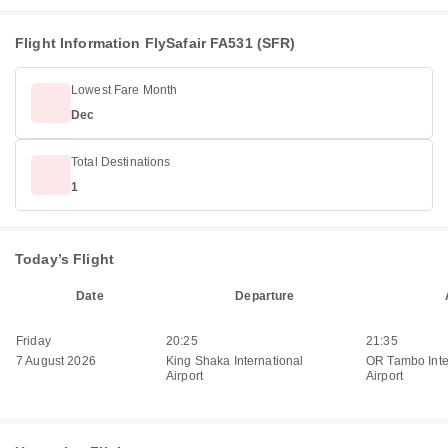
Flight Information FlySafair FA531 (SFR)
Lowest Fare Month
Dec
Total Destinations
1
Today’s Flight
Date
Departure
Friday
20:25
21:35
7 August 2026
King Shaka International
OR Tambo Inte
Airport
Airport