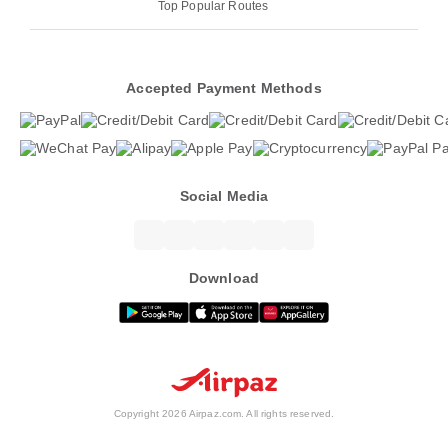
Top Popular Routes
Accepted Payment Methods
Social Media
Download
Copyright 2026 Airpaz.com. All rights reserved.