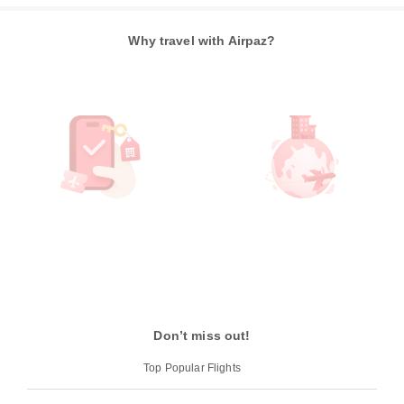
Why travel with Airpaz?
Don’t miss out!
Top Popular Flights