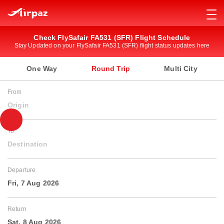
Check FlySafair FA531 (SFR) Flight Schedule
Stay Updated on your FlySafair FA531 (SFR) flight status updates here
One Way
Round Trip
Multi City
From
Origin
To
Destination
Departure
Fri, 7 Aug 2026
Return
Sat, 8 Aug 2026