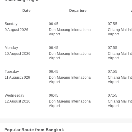
Date
Departure
Sunday
06:45
07:55
9 August 2026
Don Mueang International
Chiang Mai Int
Airport
Airport
Monday
06:45
07:55
10 August 2026
Don Mueang International
Chiang Mai Int
Airport
Airport
Tuesday
06:45
07:55
11 August 2026
Don Mueang International
Chiang Mai Int
Airport
Airport
Wednesday
06:45
07:55
12 August 2026
Don Mueang International
Chiang Mai Int
Airport
Airport
Popular Route from Bangkok