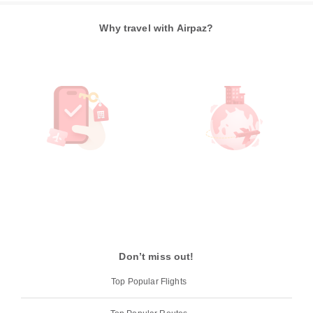
Why travel with Airpaz?
Don’t miss out!
Top Popular Flights