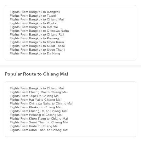
Flights From Bangkok to Bangkok
Flights From Bangkok to Taipei
Flights From Bangkok to Chiang Mai
Flights From Bangkok to Phuket
Flights From Bangkok to Hat Yai
Flights From Bangkok to Okinawa Naha
Flights From Bangkok to Chiang Rai
Flights From Bangkok to Penang
Flights From Bangkok to Khon Kaen
Flights From Bangkok to Surat Thani
Flights From Bangkok to Udon Thani
Flights From Bangkok to Da Nang
Popular Route to Chiang Mai
Flights From Bangkok to Chiang Mai
Flights From Chiang Mai to Chiang Mai
Flights From Taipei to Chiang Mai
Flights From Hat Yai to Chiang Mai
Flights From Okinawa Naha to Chiang Mai
Flights From Phuket to Chiang Mai
Flights From Chiang Rai to Chiang Mai
Flights From Penang to Chiang Mai
Flights From Khon Kaen to Chiang Mai
Flights From Surat Thani to Chiang Mai
Flights From Krabi to Chiang Mai
Flights From Udon Thani to Chiang Mai