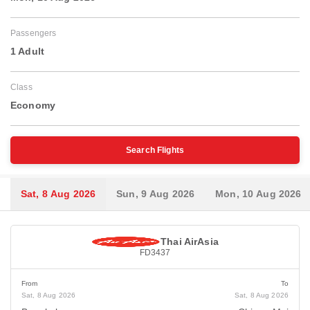
Passengers
1 Adult
Class
Economy
Search Flights
Sat, 8 Aug 2026
Sun, 9 Aug 2026
Mon, 10 Aug 2026
Thai AirAsia
FD3437
From
To
Sat, 8 Aug 2026
Sat, 8 Aug 2026