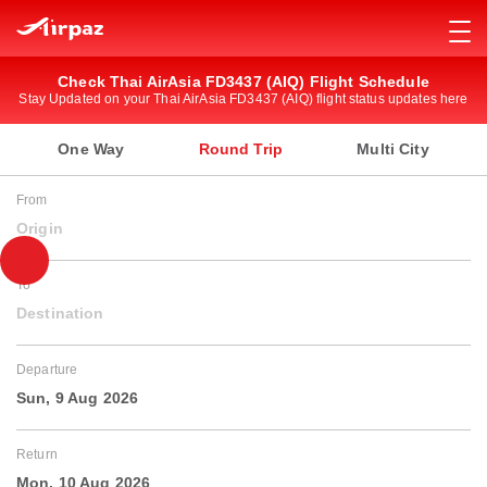
Check Thai AirAsia FD3437 (AIQ) Flight Schedule
Stay Updated on your Thai AirAsia FD3437 (AIQ) flight status updates here
One Way
Round Trip
Multi City
From
Origin
To
Destination
Departure
Sun, 9 Aug 2026
Return
Mon, 10 Aug 2026