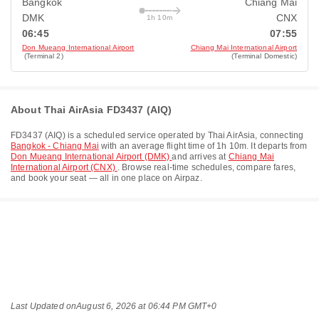
Bangkok
Chiang Mai
DMK
CNX
1h 10m
06:45
07:55
Don Mueang International Airport
Chiang Mai International Airport
(Terminal 2)
(Terminal Domestic)
About Thai AirAsia FD3437 (AIQ)
FD3437
(
AIQ
) is a scheduled service operated by
Thai AirAsia
, connecting
Bangkok - Chiang Mai
with an average flight time of
1h 10m
. It departs from
Don Mueang International Airport (DMK)
and arrives at
Chiang Mai
International Airport (CNX)
. Browse real-time schedules, compare fares,
and book your seat — all in one place on Airpaz.
Last Updated on
August 6, 2026 at 06:44 PM GMT+0