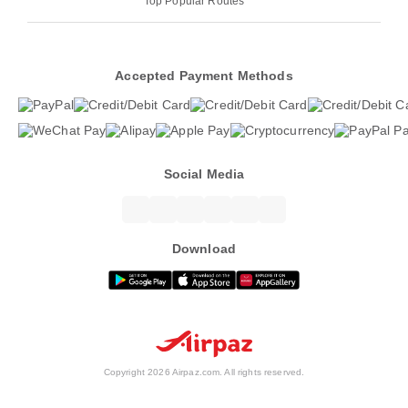
Top Popular Routes
Accepted Payment Methods
Social Media
Download
Copyright 2026 Airpaz.com. All rights reserved.