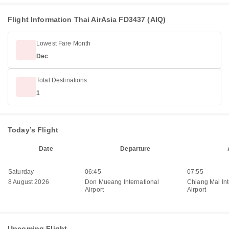
Flight Information Thai AirAsia FD3437 (AIQ)
Lowest Fare Month
Dec
Total Destinations
1
Today’s Flight
Date
Departure
Saturday
06:45
07:55
8 August 2026
Don Mueang International
Chiang Mai Int
Airport
Airport
Upcoming Flight