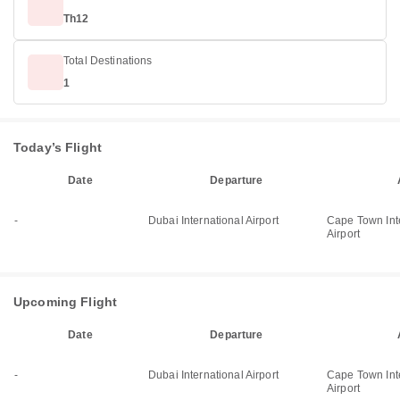
Th12
Total Destinations
1
Today’s Flight
Date
Departure
-
Dubai International Airport
Cape Town Int
Airport
Upcoming Flight
Date
Departure
-
Dubai International Airport
Cape Town Int
Airport