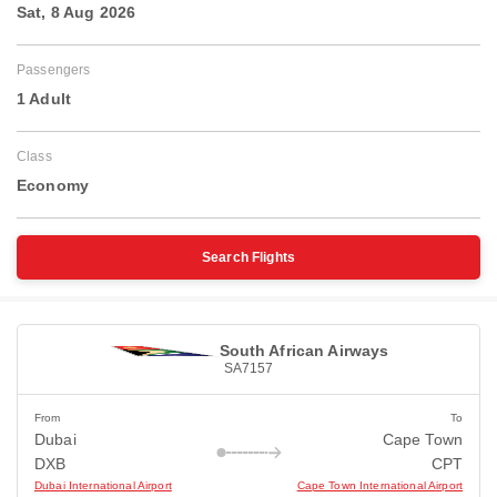
Sat, 8 Aug 2026
Passengers
1 Adult
Class
Economy
Search Flights
South African Airways
SA7157
From
To
Dubai
Cape Town
DXB
CPT
Dubai International Airport
Cape Town International Airport