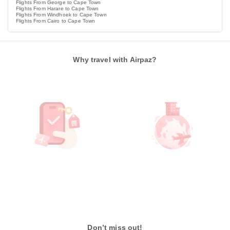
Flights From George to Cape Town
Flights From Harare to Cape Town
Flights From Windhoek to Cape Town
Flights From Cairo to Cape Town
Why travel with Airpaz?
Don’t miss out!