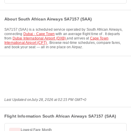
About South African Airways SA7157 (SAA)
SA7157
(
SAA
) is a scheduled service operated by
South African Airways
,
connecting
Dubai - Cape Town
with an average flight time of
. It departs
from
Dubai International Airport (DXB)
and arrives at
Cape Town
International Airport (CPT)
. Browse real-time schedules, compare fares,
and book your seat — all in one place on Airpaz.
Last Updated on
July 28, 2026 at 02:15 PM GMT+0
Flight Information South African Airways SA7157 (SAA)
Lowest Fare Month