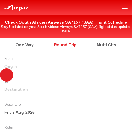
Check South African Airways SA7157 (SAA) Flight Schedule
Stay Updated on your South African Airways SA7157 (SAA) flight status updates
here
One Way
Round Trip
Multi City
From
Origin
To
Destination
Departure
Fri, 7 Aug 2026
Return