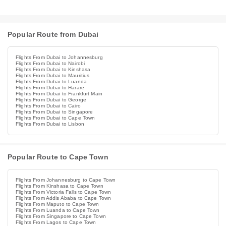
Popular Route from Dubai
Flights From Dubai to Johannesburg
Flights From Dubai to Nairobi
Flights From Dubai to Kinshasa
Flights From Dubai to Mauritius
Flights From Dubai to Luanda
Flights From Dubai to Harare
Flights From Dubai to Frankfurt Main
Flights From Dubai to George
Flights From Dubai to Cairo
Flights From Dubai to Singapore
Flights From Dubai to Cape Town
Flights From Dubai to Lisbon
Popular Route to Cape Town
Flights From Johannesburg to Cape Town
Flights From Kinshasa to Cape Town
Flights From Victoria Falls to Cape Town
Flights From Addis Ababa to Cape Town
Flights From Maputo to Cape Town
Flights From Luanda to Cape Town
Flights From Singapore to Cape Town
Flights From Lagos to Cape Town