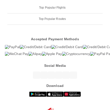
Top Popular Flights
Top Popular Routes
Accepted Payment Methods
Social Media
Download