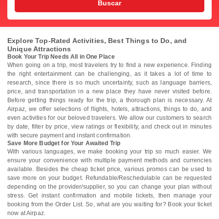
Buscar
Explore Top-Rated Activities, Best Things to Do, and
Unique Attractions
Book Your Trip Needs All in One Place
When going on a trip, most travelers try to find a new experience. Finding
the right entertainment can be challenging, as it takes a lot of time to
research, since there is so much uncertainty, such as language barriers,
price, and transportation in a new place they have never visited before.
Before getting things ready for the trip, a thorough plan is necessary. At
Airpaz, we offer selections of flights, hotels, attractions, things to do, and
even activities for our beloved travelers. We allow our customers to search
by date, filter by price, view ratings or flexibility, and check out in minutes
with secure payment and instant confirmation.
Save More Budget for Your Awaited Trip
With various languages, we make booking your trip so much easier. We
ensure your convenience with multiple payment methods and currencies
available. Besides the cheap ticket price, various promos can be used to
save more on your budget. Refundable/Reschedulable can be requested
depending on the provider/supplier, so you can change your plan without
stress. Get instant confirmation and mobile tickets, then manage your
booking from the Order List. So, what are you waiting for? Book your ticket
now at Airpaz.