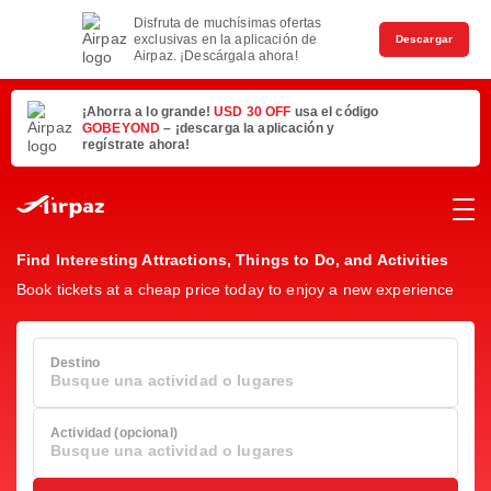
Disfruta de muchísimas ofertas
exclusivas en la aplicación de
Descargar
Airpaz. ¡Descárgala ahora!
¡Ahorra a lo grande!
USD 30 OFF
usa el código
GOBEYOND
– ¡descarga la aplicación y
regístrate ahora!
Find Interesting Attractions, Things to Do, and Activities
Book tickets at a cheap price today to enjoy a new experience
Destino
Busque una actividad o lugares
Actividad (opcional)
Busque una actividad o lugares