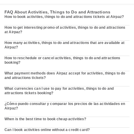
FAQ About Activities, Things to Do and Attractions
How to book activities, things to do and attractions tickets at Airpaz?
How to get interesting promo of activities, things to do and attractions
at Airpaz?
How many activities, things to do and attractions that are available at
Airpaz?
How to reschedule or cancel activities, things to do and attractions
booking?
What payment methods does Airpaz accept for activities, things to do
and attractions tickets?
What currencies can I use to pay for activities, things to do and
attractions tickets booking?
¿Cómo puedo consultar y comparar los precios de las actividades en
Airpaz?
When is the best time to book cheap activities?
Can I book activities online without a credit card?