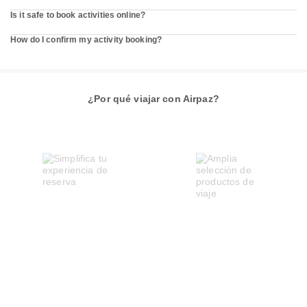
Is it safe to book activities online?
How do I confirm my activity booking?
¿Por qué viajar con Airpaz?