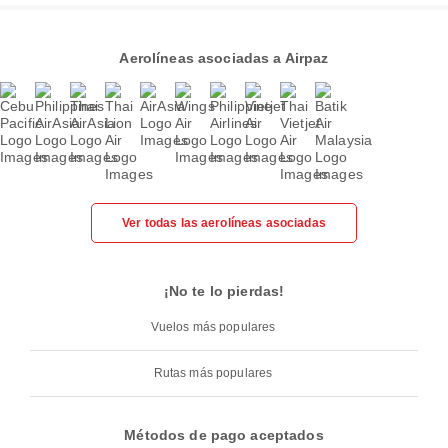
Aerolíneas asociadas a Airpaz
Ver todas las aerolíneas asociadas
¡No te lo pierdas!
Vuelos más populares
Rutas más populares
Métodos de pago aceptados