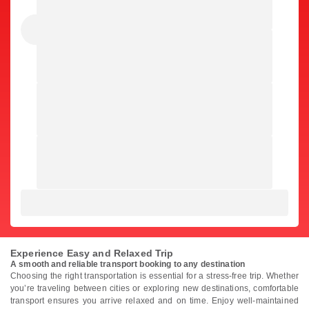
Experience Easy and Relaxed Trip
A smooth and reliable transport booking to any destination
Choosing the right transportation is essential for a stress-free trip. Whether
you’re traveling between cities or exploring new destinations, comfortable
transport ensures you arrive relaxed and on time. Enjoy well-maintained