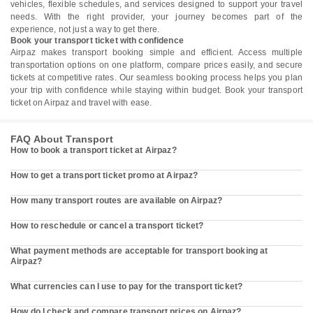
vehicles, flexible schedules, and services designed to support your travel
needs. With the right provider, your journey becomes part of the
experience, not just a way to get there.
Book your transport ticket with confidence
Airpaz makes transport booking simple and efficient. Access multiple
transportation options on one platform, compare prices easily, and secure
tickets at competitive rates. Our seamless booking process helps you plan
your trip with confidence while staying within budget. Book your transport
ticket on Airpaz and travel with ease.
FAQ About Transport
How to book a transport ticket at Airpaz?
How to get a transport ticket promo at Airpaz?
How many transport routes are available on Airpaz?
How to reschedule or cancel a transport ticket?
What payment methods are acceptable for transport booking at
Airpaz?
What currencies can I use to pay for the transport ticket?
How do I check and compare transport prices on Airpaz?