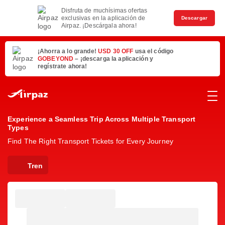
Disfruta de muchísimas ofertas
exclusivas en la aplicación de
Descargar
Airpaz. ¡Descárgala ahora!
¡Ahorra a lo grande!
USD 30 OFF
usa el código
GOBEYOND
– ¡descarga la aplicación y
regístrate ahora!
Experience a Seamless Trip Across Multiple Transport
Types
Find The Right Transport Tickets for Every Journey
Tren