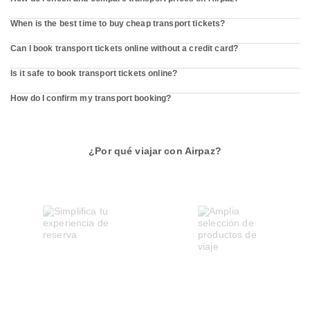
When is the best time to buy cheap transport tickets?
Can I book transport tickets online without a credit card?
Is it safe to book transport tickets online?
How do I confirm my transport booking?
¿Por qué viajar con Airpaz?