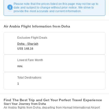
Please note that the prices listed on this page may not be up to
date and subject to change without prior notice. We strive to
provide the most accurate and current information.
Air Arabia Flight Information from Doha
Exclusive Flight Deals
Doha - Sharjah
US$ 148.16
Lowest Fare Month
nov.
Total Destinations
1
Find The Best Trip and Get Your Perfect Travel Experience
Start Your Journey from Doha
Air Arabia flights from Doha, departing from Hamad International Airport