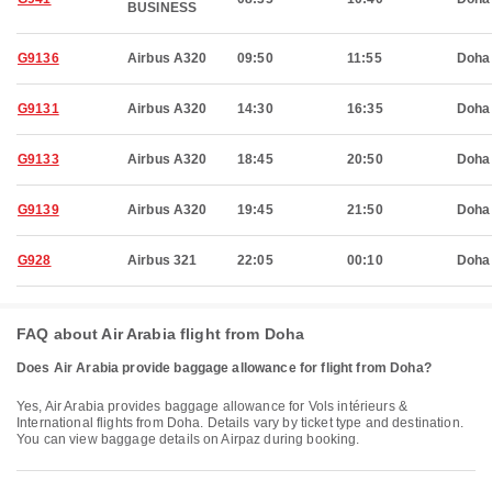
BUSINESS
G9136
Airbus A320
09:50
11:55
Doha
G9131
Airbus A320
14:30
16:35
Doha
G9133
Airbus A320
18:45
20:50
Doha
G9139
Airbus A320
19:45
21:50
Doha
G928
Airbus 321
22:05
00:10
Doha
FAQ about Air Arabia flight from Doha
Does Air Arabia provide baggage allowance for flight from Doha?
Yes, Air Arabia provides baggage allowance for Vols intérieurs &
International flights from Doha. Details vary by ticket type and destination.
You can view baggage details on Airpaz during booking.