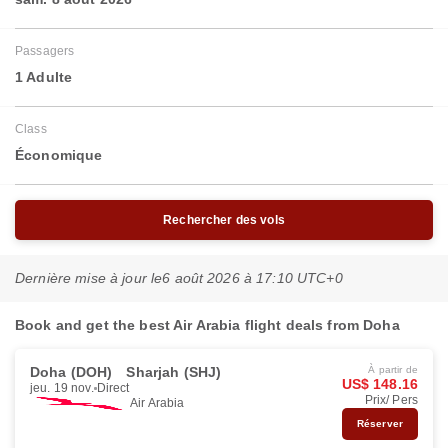
Passagers
1 Adulte
Class
Économique
Rechercher des vols
Dernière mise à jour le
6 août 2026 à 17:10 UTC+0
Book and get the best Air Arabia flight deals from Doha
Doha (DOH)
Sharjah (SHJ)
À partir de
US$ 148.16
jeu. 19 nov.
Direct
Prix/ Pers
Air Arabia
Réserver