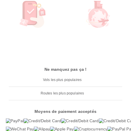
Ne manquez pas ça !
Vols les plus populaires
Routes les plus populaires
Moyens de paiement acceptés