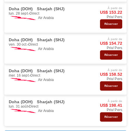
Doha (DOH)
Sharjah (SHJ)
À partir de
US$ 153.22
lun. 28 sept.
Direct
Prix/ Pers
Air Arabia
Réserver
Doha (DOH)
Sharjah (SHJ)
À partir de
US$ 154.72
ven. 30 oct.
Direct
Prix/ Pers
Air Arabia
Réserver
Doha (DOH)
Sharjah (SHJ)
À partir de
US$ 158.52
mer. 16 sept.
Direct
Prix/ Pers
Air Arabia
Réserver
Doha (DOH)
Sharjah (SHJ)
À partir de
US$ 198.41
lun. 31 août
Direct
Prix/ Pers
Air Arabia
Réserver