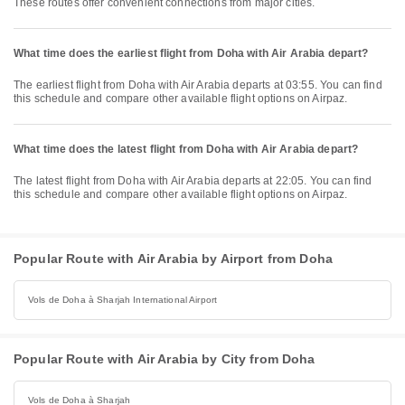
These routes offer convenient connections from major cities.
What time does the earliest flight from Doha with Air Arabia depart?
The earliest flight from Doha with Air Arabia departs at 03:55. You can find
this schedule and compare other available flight options on Airpaz.
What time does the latest flight from Doha with Air Arabia depart?
The latest flight from Doha with Air Arabia departs at 22:05. You can find
this schedule and compare other available flight options on Airpaz.
Popular Route with Air Arabia by Airport from Doha
Vols de Doha à Sharjah International Airport
Popular Route with Air Arabia by City from Doha
Vols de Doha à Sharjah