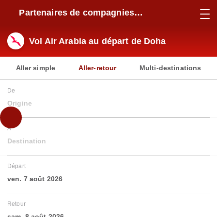
Partenaires de compagnies
aériennes
Vol Air Arabia au départ de Doha
Aller simple
Aller-retour
Multi-destinations
De
Origine
À
Destination
Départ
ven. 7 août 2026
Retour
sam. 8 août 2026