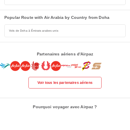
Popular Route with Air Arabia by Country from Doha
Vols de Doha à Émirats arabes unis
Partenaires aériens d'Airpaz
Voir tous les partenaires aériens
Pourquoi voyager avec Airpaz ?