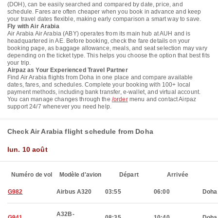
(DOH), can be easily searched and compared by date, price, and
schedule. Fares are often cheaper when you book in advance and keep
your travel dates flexible, making early comparison a smart way to save.
Fly with Air Arabia
Air Arabia Air Arabia (ABY) operates from its main hub at AUH and is
headquartered in AE. Before booking, check the fare details on your
booking page, as baggage allowance, meals, and seat selection may vary
depending on the ticket type. This helps you choose the option that best fits
your trip.
Airpaz as Your Experienced Travel Partner
Find Air Arabia flights from Doha in one place and compare available
dates, fares, and schedules. Complete your booking with 100+ local
payment methods, including bank transfer, e-wallet, and virtual account.
You can manage changes through the
/order
menu and contact Airpaz
support 24/7 whenever you need help.
Check Air Arabia flight schedule from Doha
lun. 10 août
Numéro de vol
Modèle d'avion
Départ
Arrivée
G982
Airbus A320
03:55
06:00
Doha
A32B-
G941
08:35
10:40
Doha