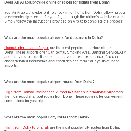
Does Air Arabia provide online check-in for flights from Doha?
Yes, Air Arabia provides online check-in for flights from Doha, allowing you
to conveniently check-in for your flight through the airline's website or app.
Simply follow the instructions provided on Airpaz to complete the process.
What are the most popular airports for departure in Doha?
Hamad International Airport
are the most popular departure airports in
Doha. These airports offer Car Rental, Smoking Area, Banking Service/ATM
and many more amenities to enhance your travel experience. You can
check detailed information about facilities and terminal layouts at these
airports.
What are the most popular airport routes from Doha?
flight from Hamad International Airport to Sharjah International Airport
are
the most popular airport routes from Doha. These routes offer convenient
connections for your trip.
What are the most popular city routes from Doha?
flight from Doha to Sharjah
are the most popular city routes from Doha.