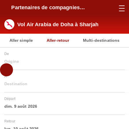
Partenaires de compagnies
aériennes
Vol Air Arabia de Doha à Sharjah
Aller simple
Aller-retour
Multi-destinations
De
Origine
À
Destination
Départ
dim. 9 août 2026
Retour
lun. 10 août 2026