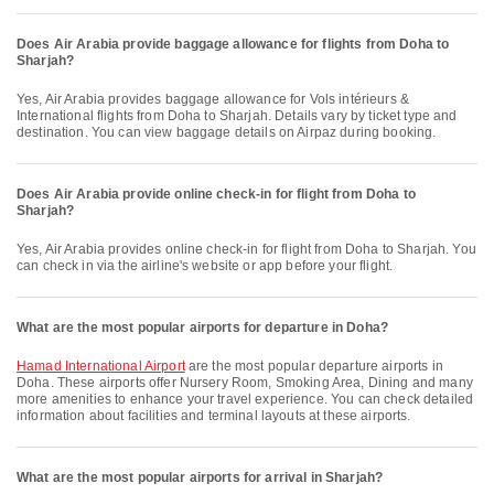
Does Air Arabia provide baggage allowance for flights from Doha to
Sharjah?
Yes, Air Arabia provides baggage allowance for Vols intérieurs &
International flights from Doha to Sharjah. Details vary by ticket type and
destination. You can view baggage details on Airpaz during booking.
Does Air Arabia provide online check-in for flight from Doha to
Sharjah?
Yes, Air Arabia provides online check-in for flight from Doha to Sharjah. You
can check in via the airline's website or app before your flight.
What are the most popular airports for departure in Doha?
Hamad International Airport
are the most popular departure airports in
Doha. These airports offer Nursery Room, Smoking Area, Dining and many
more amenities to enhance your travel experience. You can check detailed
information about facilities and terminal layouts at these airports.
What are the most popular airports for arrival in Sharjah?