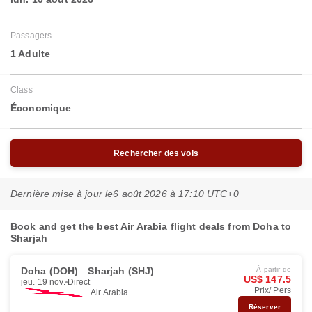
Passagers
1 Adulte
Class
Économique
Rechercher des vols
Dernière mise à jour le
6 août 2026 à 17:10 UTC+0
Book and get the best Air Arabia flight deals from Doha to
Sharjah
Doha (DOH)
Sharjah (SHJ)
À partir de
US$ 147.5
jeu. 19 nov.
Direct
Prix/ Pers
Air Arabia
Réserver