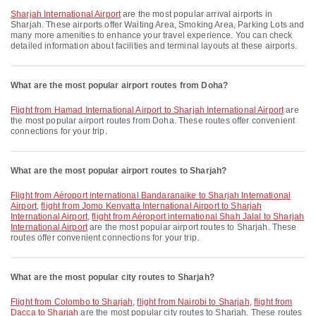
Sharjah International Airport
are the most popular arrival airports in
Sharjah. These airports offer Waiting Area, Smoking Area, Parking Lots and
many more amenities to enhance your travel experience. You can check
detailed information about facilities and terminal layouts at these airports.
What are the most popular airport routes from Doha?
flight from Hamad International Airport to Sharjah International Airport
are
the most popular airport routes from Doha. These routes offer convenient
connections for your trip.
What are the most popular airport routes to Sharjah?
flight from Aéroport international Bandaranaike to Sharjah International
Airport
,
flight from Jomo Kenyatta International Airport to Sharjah
International Airport
,
flight from Aéroport international Shah Jalal to Sharjah
International Airport
are the most popular airport routes to Sharjah. These
routes offer convenient connections for your trip.
What are the most popular city routes to Sharjah?
flight from Colombo to Sharjah
,
flight from Nairobi to Sharjah
,
flight from
Dacca to Sharjah
are the most popular city routes to Sharjah. These routes