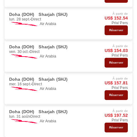
Doha (DOH)
Sharjah (SHJ)
À partir de
US$ 152.54
lun. 28 sept.
Direct
Prix/ Pers
Air Arabia
Réserver
Doha (DOH)
Sharjah (SHJ)
À partir de
US$ 154.03
ven. 30 oct.
Direct
Prix/ Pers
Air Arabia
Réserver
Doha (DOH)
Sharjah (SHJ)
À partir de
US$ 157.81
mer. 16 sept.
Direct
Prix/ Pers
Air Arabia
Réserver
Doha (DOH)
Sharjah (SHJ)
À partir de
US$ 197.52
lun. 31 août
Direct
Prix/ Pers
Air Arabia
Réserver