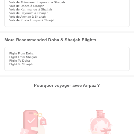
Vols de Thiruvananthapuram à Sharjah
Vols de Dacca à Sharjah
Vols de Kathmandu à Sharjah
Vols de Beyrouth à Sharjah
Vols de Amman à Sharjah
Vols de Kuala Lumpur à Sharjah
More Recommended Doha & Sharjah Flights
Flight From Doha
Flight From Sharjah
Flight To Doha
Flight To Sharjah
Pourquoi voyager avec Airpaz ?