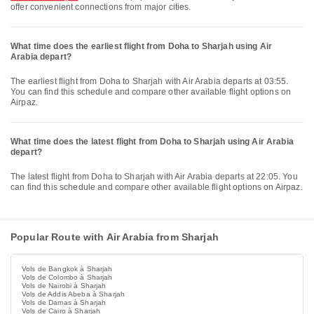
offer convenient connections from major cities.
What time does the earliest flight from Doha to Sharjah using Air
Arabia depart?
The earliest flight from Doha to Sharjah with Air Arabia departs at 03:55.
You can find this schedule and compare other available flight options on
Airpaz.
What time does the latest flight from Doha to Sharjah using Air Arabia
depart?
The latest flight from Doha to Sharjah with Air Arabia departs at 22:05. You
can find this schedule and compare other available flight options on Airpaz.
Popular Route with Air Arabia from Sharjah
Vols de Bangkok à Sharjah
Vols de Colombo à Sharjah
Vols de Nairobi à Sharjah
Vols de Addis Abeba à Sharjah
Vols de Damas à Sharjah
Vols de Cairo à Sharjah