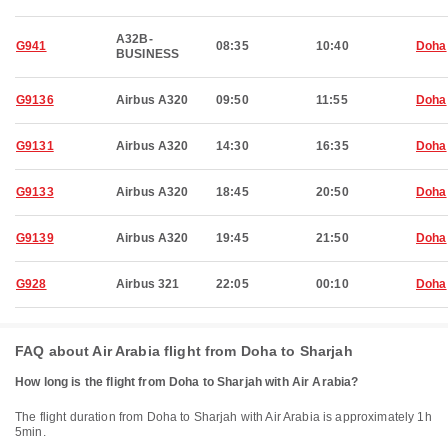
A32B-
G941
08:35
10:40
Doha
BUSINESS
G9136
Airbus A320
09:50
11:55
Doha
G9131
Airbus A320
14:30
16:35
Doha
G9133
Airbus A320
18:45
20:50
Doha
G9139
Airbus A320
19:45
21:50
Doha
G928
Airbus 321
22:05
00:10
Doha
FAQ about Air Arabia flight from Doha to Sharjah
How long is the flight from Doha to Sharjah with Air Arabia?
The flight duration from Doha to Sharjah with Air Arabia is approximately 1h
5min.