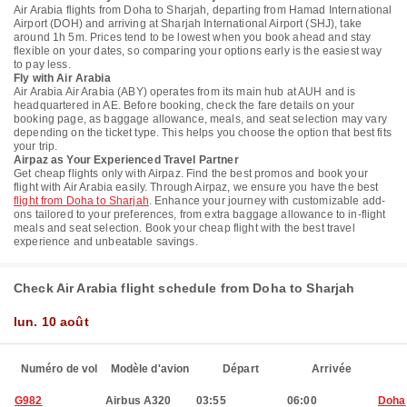
Air Arabia flights from Doha to Sharjah, departing from Hamad International
Airport (DOH) and arriving at Sharjah International Airport (SHJ), take
around 1h 5m. Prices tend to be lowest when you book ahead and stay
flexible on your dates, so comparing your options early is the easiest way
to pay less.
Fly with Air Arabia
Air Arabia Air Arabia (ABY) operates from its main hub at AUH and is
headquartered in AE. Before booking, check the fare details on your
booking page, as baggage allowance, meals, and seat selection may vary
depending on the ticket type. This helps you choose the option that best fits
your trip.
Airpaz as Your Experienced Travel Partner
Get cheap flights only with Airpaz. Find the best promos and book your
flight with Air Arabia easily. Through Airpaz, we ensure you have the best
flight from Doha to Sharjah
. Enhance your journey with customizable add-
ons tailored to your preferences, from extra baggage allowance to in-flight
meals and seat selection. Book your cheap flight with the best travel
experience and unbeatable savings.
Check Air Arabia flight schedule from Doha to Sharjah
lun. 10 août
Numéro de vol
Modèle d'avion
Départ
Arrivée
G982
Airbus A320
03:55
06:00
Doha