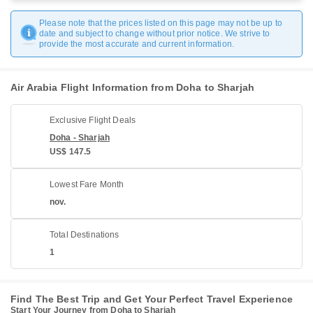
Please note that the prices listed on this page may not be up to
date and subject to change without prior notice. We strive to
provide the most accurate and current information.
Air Arabia Flight Information from Doha to Sharjah
Exclusive Flight Deals
Doha - Sharjah
US$ 147.5
Lowest Fare Month
nov.
Total Destinations
1
Find The Best Trip and Get Your Perfect Travel Experience
Start Your Journey from Doha to Sharjah