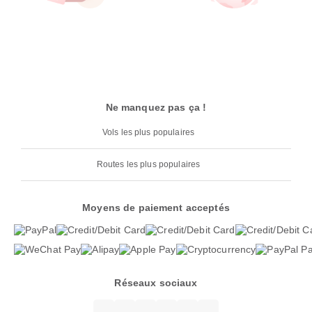
Ne manquez pas ça !
Vols les plus populaires
Routes les plus populaires
Moyens de paiement acceptés
Réseaux sociaux