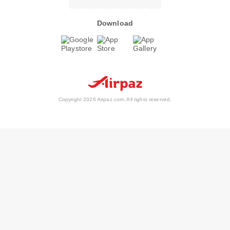
Download
Copyright 2026 Airpaz.com. All rights reserved.