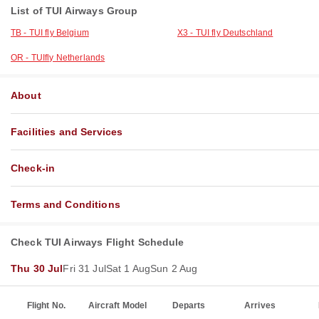
List of TUI Airways Group
TB - TUI fly Belgium
X3 - TUI fly Deutschland
OR - TUIfly Netherlands
About
Facilities and Services
Check-in
Terms and Conditions
Check TUI Airways Flight Schedule
Thu 30 Jul
Fri 31 Jul
Sat 1 Aug
Sun 2 Aug
Flight No.
Aircraft Model
Departs
Arrives