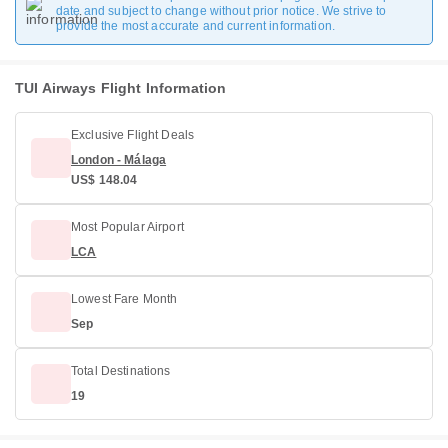
date and subject to change without prior notice. We strive to
provide the most accurate and current information.
TUI Airways Flight Information
Exclusive Flight Deals
London - Málaga
US$ 148.04
Most Popular Airport
LCA
Lowest Fare Month
Sep
Total Destinations
19