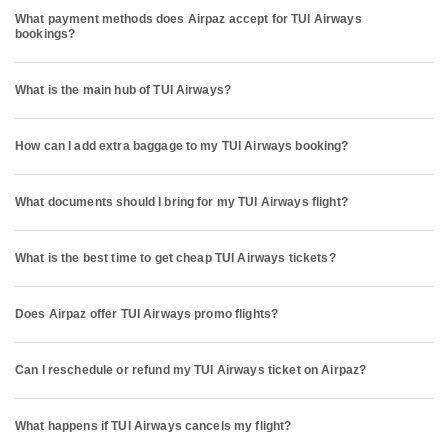
What payment methods does Airpaz accept for TUI Airways
bookings?
What is the main hub of TUI Airways?
How can I add extra baggage to my TUI Airways booking?
What documents should I bring for my TUI Airways flight?
What is the best time to get cheap TUI Airways tickets?
Does Airpaz offer TUI Airways promo flights?
Can I reschedule or refund my TUI Airways ticket on Airpaz?
What happens if TUI Airways cancels my flight?