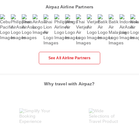
Airpaz Airline Partners
See All Airline Partners
Why travel with Airpaz?