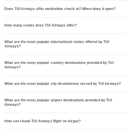
Does TUI Airways offer web/online check-in? When does it open?
How many routes does TUI Airways offer?
What are the most popular international routes offered by TUI
Airways?
What are the most popular country destinations provided by TUI
Airways?
What are the most popular city destinations served by TUI Airways?
What are the most popular airport destinations provided by TUI
Airways?
How can I book TUI Airways flight on Airpaz?