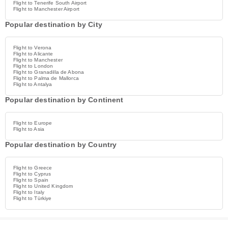
Flight to Tenerife South Airport
Flight to Manchester Airport
Popular destination by City
Flight to Verona
Flight to Alicante
Flight to Manchester
Flight to London
Flight to Granadilla de Abona
Flight to Palma de Mallorca
Flight to Antalya
Popular destination by Continent
Flight to Europe
Flight to Asia
Popular destination by Country
Flight to Greece
Flight to Cyprus
Flight to Spain
Flight to United Kingdom
Flight to Italy
Flight to Türkiye