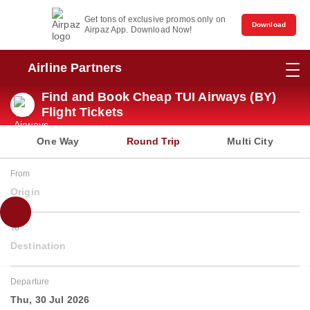
Get tons of exclusive promos only on
Download
Airpaz App. Download Now!
Airline Partners
Find and Book Cheap TUI Airways (BY)
Flight Tickets
One Way
Round Trip
Multi City
From
Origin
To
Destination
Departure
Thu, 30 Jul 2026