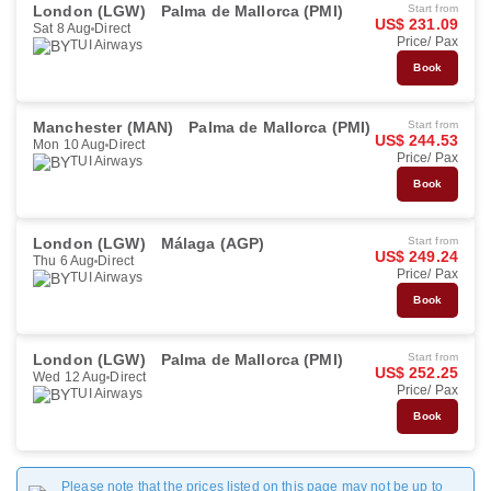
London (LGW)
Palma de Mallorca (PMI)
Start from
US$ 231.09
Sat 8 Aug
Direct
Price/ Pax
TUI Airways
Book
Manchester (MAN)
Palma de Mallorca (PMI)
Start from
US$ 244.53
Mon 10 Aug
Direct
Price/ Pax
TUI Airways
Book
London (LGW)
Málaga (AGP)
Start from
US$ 249.24
Thu 6 Aug
Direct
Price/ Pax
TUI Airways
Book
London (LGW)
Palma de Mallorca (PMI)
Start from
US$ 252.25
Wed 12 Aug
Direct
Price/ Pax
TUI Airways
Book
Please note that the prices listed on this page may not be up to