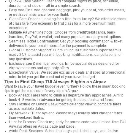
Quick & Easy Search: Filter and compare flights by price, schedule,
duration, and stops — all in a single search.
Easy Add-Ons: Add checked baggage, pick your seat, pre-order meals,
or get travel insurance for your flight.
Class Fare Options: Looking for a little extra luxury? We offer selections
of class fare from economy to first class for a more premium flight
experience.
Multiple Payment Methods: Choose from credit/debit cards, bank
transfers, PayPal, e-wallet, and many popular local payment options.
Seamless Ticket Confirmation: Get your booking confirmation & ticket
delivered to your email inbox after the payment is complete.
Global Customer Support: Our multilingual customer support team is
ready 24/7 to assist you with booking modifications, cancellations, or
any questions.
Exclusive app & member promos: Enjoy special deals designed for
Airpaz members and app-only offers.
Exceptional Value: We secure exclusive deals and special promotional
rates to let you get the most out of your travel budget.
Tips to Find Cheap TUI Airways Flights on Airpaz
Want to save your travel budget even further? Follow these smart booking
tips to get the most out of every trip on Airpaz:
Book Ahead: Fares tend to climb as departure day approaches. Aim to
book 4–8 weeks in advance for getting the best deals and fares.
Stay Flexible on Dates: Use Airpaz’s calendar view to compare fares
across multiple dates.
Fly Midweek: Tuesdays and Wednesdays usually offer cheaper fares
than weekend flights.
Hunt for Promos: Check regularly for promo codes and limited-time TUI
Airways offers on Airpaz page and page.
Avoid Peak Seasons: School holidays, public holidays, and festive