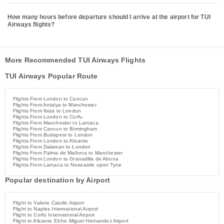
How many hours before departure should I arrive at the airport for TUI
Airways flights?
More Recommended TUI Airways Flights
TUI Airways Popular Route
Flights From London to Cancun
Flights From Antalya to Manchester
Flights From Ibiza to London
Flights From London to Corfu
Flights From Manchester to Larnaca
Flights From Cancun to Birmingham
Flights From Budapest to London
Flights From London to Alicante
Flights From Dalaman to London
Flights From Palma de Mallorca to Manchester
Flights From London to Granadilla de Abona
Flights From Larnaca to Newcastle upon Tyne
Popular destination by Airport
Flight to Valerio Catullo Airport
Flight to Naples International Airport
Flight to Corfu International Airport
Flight to Alicante Elche Miguel Hernandez Airport