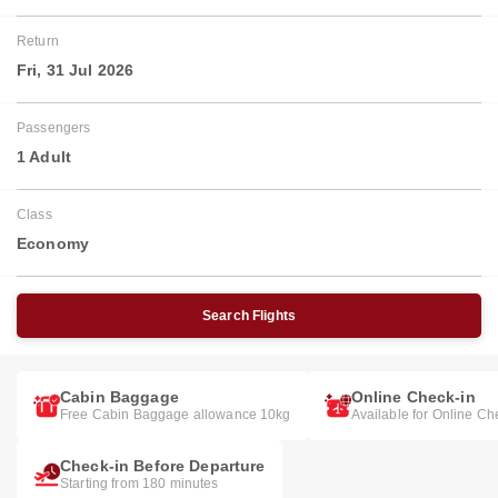
Return
Fri, 31 Jul 2026
Passengers
1 Adult
Class
Economy
Search Flights
Cabin Baggage
Online Check-in
Free Cabin Baggage allowance 10kg
Available for Online Ch
Check-in Before Departure
Starting from 180 minutes