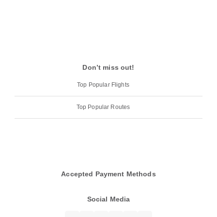
Don’t miss out!
Top Popular Flights
Top Popular Routes
Accepted Payment Methods
Social Media