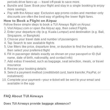
periods drive fares up — travel off-peak to save more.
Bundle and Save: Book your flight and stay in a single booking to enjoy
more savings.
Pay with the Airpaz app: Exclusive app promo codes and member-only
discounts are often the best way of getting the lower flight fares.
How to Book a Flight on Airpaz
Follow these simple steps to book a TUI Airways flight on Airpaz:
Visit Airpaz.com or open the Airpaz app, then select Flights
Enter your departure city (e.g. Kuala Lumpur) and destination (e.g. Bali,
Singapore, or Bangkok)
Choose your travel date and number of passengers
Tap Search to see available flights
Use filters like price, departure time, or duration to find the best option,
then select your preferred flight
Fill in passenger details exactly as shown on your passport or ID (full
name, date of birth, nationality, and contact info)
Add extras if needed, such as baggage, seat selection, meals, or travel
insurance
Review your booking details
Select a payment method (credit/debit card, bank transfer, PayPal, or
installment)
Complete your payment—your e-ticket will be sent to your email and
available in the app
FAQ About TUI Airways
Does TUI Airways provide baggage allowance?