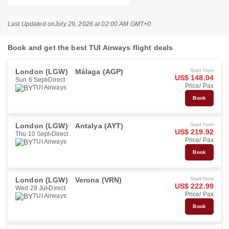
Last Updated on
July 29, 2026 at 02:00 AM GMT+0
Book and get the best TUI Airways flight deals
London (LGW)
Málaga (AGP)
Start from
US$ 148.04
Sun 6 Sept
Direct
Price/ Pax
TUI Airways
Book
London (LGW)
Antalya (AYT)
Start from
US$ 219.92
Thu 10 Sept
Direct
Price/ Pax
TUI Airways
Book
London (LGW)
Verona (VRN)
Start from
US$ 222.99
Wed 29 Jul
Direct
Price/ Pax
TUI Airways
Book