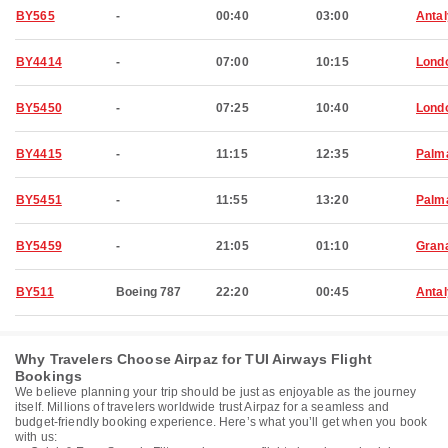
BY565
-
00:40
03:00
Anta
BY4414
-
07:00
10:15
Lond
BY5450
-
07:25
10:40
Lond
BY4415
-
11:15
12:35
Palma
BY5451
-
11:55
13:20
Palma
BY5459
-
21:05
01:10
Grana
BY511
Boeing 787
22:20
00:45
Anta
Why Travelers Choose Airpaz for TUI Airways Flight
Bookings
We believe planning your trip should be just as enjoyable as the journey
itself. Millions of travelers worldwide trust Airpaz for a seamless and
budget-friendly booking experience. Here’s what you’ll get when you book
with us: