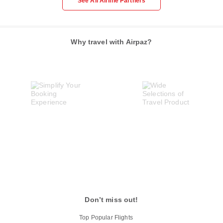
See All Airline Partners
Why travel with Airpaz?
Don’t miss out!
Top Popular Flights