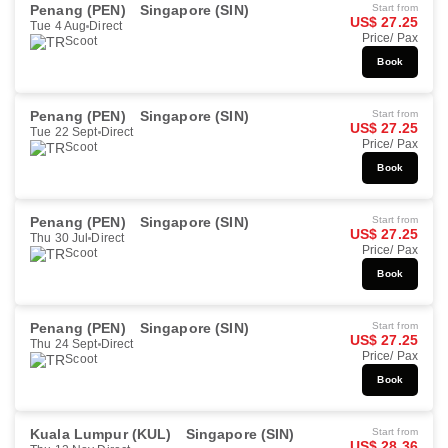
Penang (PEN)
Singapore (SIN)
Start from
US$ 27.25
Tue 4 Aug
Direct
Price/ Pax
Scoot
Book
Penang (PEN)
Singapore (SIN)
Start from
US$ 27.25
Tue 22 Sept
Direct
Price/ Pax
Scoot
Book
Penang (PEN)
Singapore (SIN)
Start from
US$ 27.25
Thu 30 Jul
Direct
Price/ Pax
Scoot
Book
Penang (PEN)
Singapore (SIN)
Start from
US$ 27.25
Thu 24 Sept
Direct
Price/ Pax
Scoot
Book
Kuala Lumpur (KUL)
Singapore (SIN)
Start from
US$ 28.36