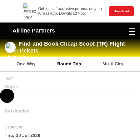
Get tons of exclusive promos only on
Download
Airpaz App. Download Now!
Airline Partners
Find and Book Cheap Scoot (TR) Flight
Tickets
One Way
Round Trip
Multi City
From
Origin
To
Destination
Departure
Thu, 30 Jul 2026