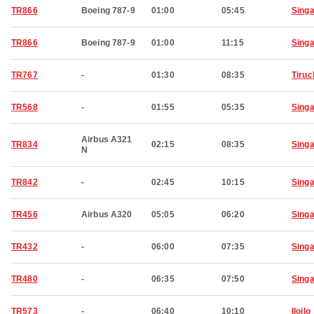
TR866
Boeing 787-9
01:00
05:45
Sing
TR866
Boeing 787-9
01:00
11:15
Sing
TR767
-
01:30
08:35
Tiruc
TR568
-
01:55
05:35
Sing
Airbus A321
TR834
02:15
08:35
Sing
N
TR842
-
02:45
10:15
Sing
TR456
Airbus A320
05:05
06:20
Sing
TR432
-
06:00
07:35
Sing
TR480
-
06:35
07:50
Sing
TR573
-
06:40
10:10
Iloilo