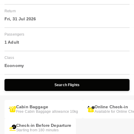
Return
Fri, 31 Jul 2026
Passengers
1 Adult
Class
Economy
Search Flights
Cabin Baggage
Online Check-in
Free Cabin Baggage allowance 10kg
Available for Online Ch
Check-in Before Departure
Starting from 180 minutes