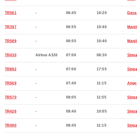
TR561
-
06:45
10:20
Dava
TR397
-
06:55
10:40
Manil
TR589
-
06:55
10:40
Manil
TR430
Airbus A320
07:00
08:30
Sing
TR892
-
07:00
17:55
Sing
TR569
-
07:40
11:15
Ange
TR570
-
08:05
11:55
Sing
TR426
-
08:40
10:05
Sing
TR490
-
08:45
11:15
Sing