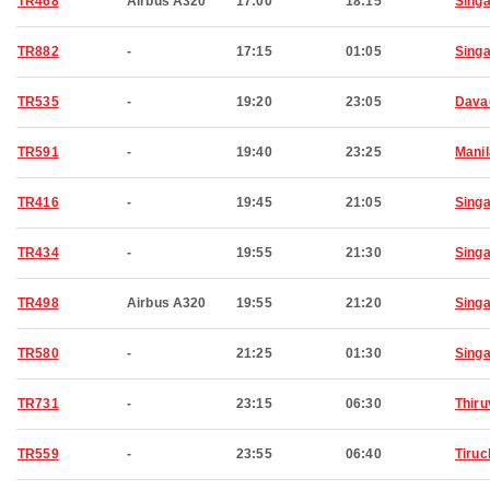
TR468
Airbus A320
17:00
18:15
Sing
TR882
-
17:15
01:05
Sing
TR535
-
19:20
23:05
Dava
TR591
-
19:40
23:25
Manil
TR416
-
19:45
21:05
Sing
TR434
-
19:55
21:30
Sing
TR498
Airbus A320
19:55
21:20
Sing
TR580
-
21:25
01:30
Sing
TR731
-
23:15
06:30
Thir
TR559
-
23:55
06:40
Tiruc