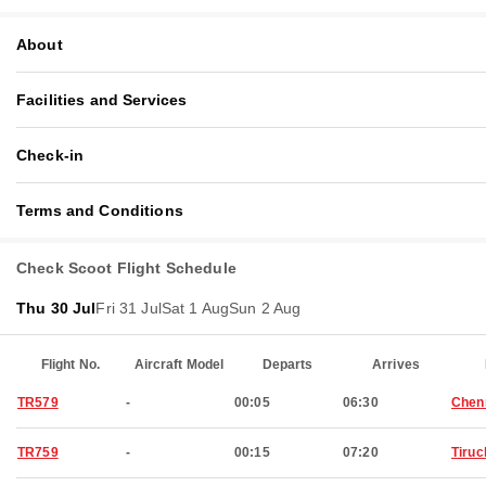
About
Facilities and Services
Check-in
Terms and Conditions
Check Scoot Flight Schedule
Thu 30 Jul
Fri 31 Jul
Sat 1 Aug
Sun 2 Aug
Flight No.
Aircraft Model
Departs
Arrives
TR579
-
00:05
06:30
Chen
TR759
-
00:15
07:20
Tiruc