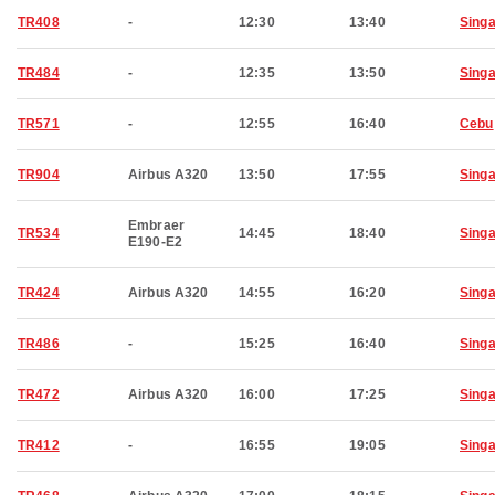
TR408
-
12:30
13:40
Sing
TR484
-
12:35
13:50
Sing
TR571
-
12:55
16:40
Cebu
TR904
Airbus A320
13:50
17:55
Sing
Embraer
TR534
14:45
18:40
Sing
E190-E2
TR424
Airbus A320
14:55
16:20
Sing
TR486
-
15:25
16:40
Sing
TR472
Airbus A320
16:00
17:25
Sing
TR412
-
16:55
19:05
Sing