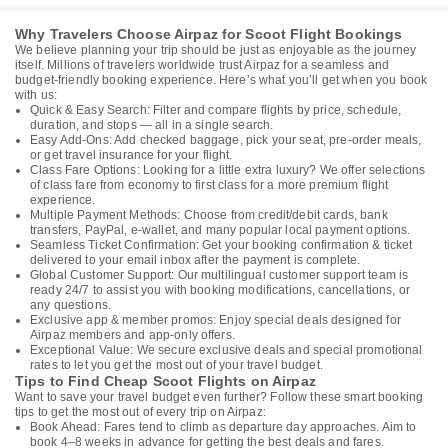
Why Travelers Choose Airpaz for Scoot Flight Bookings
We believe planning your trip should be just as enjoyable as the journey
itself. Millions of travelers worldwide trust Airpaz for a seamless and
budget-friendly booking experience. Here’s what you’ll get when you book
with us:
Quick & Easy Search: Filter and compare flights by price, schedule,
duration, and stops — all in a single search.
Easy Add-Ons: Add checked baggage, pick your seat, pre-order meals,
or get travel insurance for your flight.
Class Fare Options: Looking for a little extra luxury? We offer selections
of class fare from economy to first class for a more premium flight
experience.
Multiple Payment Methods: Choose from credit/debit cards, bank
transfers, PayPal, e-wallet, and many popular local payment options.
Seamless Ticket Confirmation: Get your booking confirmation & ticket
delivered to your email inbox after the payment is complete.
Global Customer Support: Our multilingual customer support team is
ready 24/7 to assist you with booking modifications, cancellations, or
any questions.
Exclusive app & member promos: Enjoy special deals designed for
Airpaz members and app-only offers.
Exceptional Value: We secure exclusive deals and special promotional
rates to let you get the most out of your travel budget.
Tips to Find Cheap Scoot Flights on Airpaz
Want to save your travel budget even further? Follow these smart booking
tips to get the most out of every trip on Airpaz:
Book Ahead: Fares tend to climb as departure day approaches. Aim to
book 4–8 weeks in advance for getting the best deals and fares.