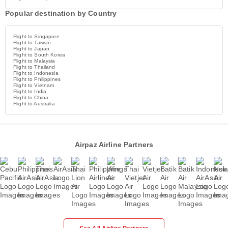
Popular destination by Country
Flight to Singapore
Flight to Taiwan
Flight to Japan
Flight to South Korea
Flight to Malaysia
Flight to Thailand
Flight to Indonesia
Flight to Philippines
Flight to Vietnam
Flight to India
Flight to China
Flight to Australia
Airpaz Airline Partners