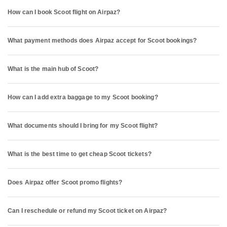
How can I book Scoot flight on Airpaz?
What payment methods does Airpaz accept for Scoot bookings?
What is the main hub of Scoot?
How can I add extra baggage to my Scoot booking?
What documents should I bring for my Scoot flight?
What is the best time to get cheap Scoot tickets?
Does Airpaz offer Scoot promo flights?
Can I reschedule or refund my Scoot ticket on Airpaz?