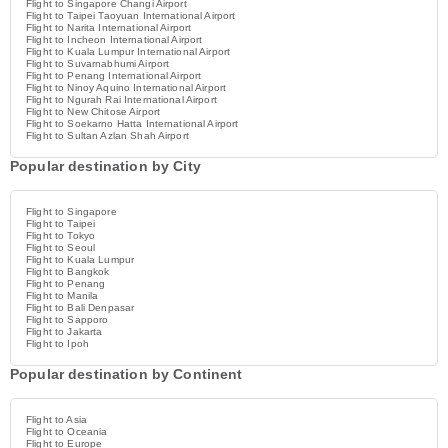
Flight to Singapore Changi Airport
Flight to Taipei Taoyuan International Airport
Flight to Narita International Airport
Flight to Incheon International Airport
Flight to Kuala Lumpur International Airport
Flight to Suvarnabhumi Airport
Flight to Penang International Airport
Flight to Ninoy Aquino International Airport
Flight to Ngurah Rai International Airport
Flight to New Chitose Airport
Flight to Soekarno Hatta International Airport
Flight to Sultan Azlan Shah Airport
Popular destination by City
Flight to Singapore
Flight to Taipei
Flight to Tokyo
Flight to Seoul
Flight to Kuala Lumpur
Flight to Bangkok
Flight to Penang
Flight to Manila
Flight to Bali Denpasar
Flight to Sapporo
Flight to Jakarta
Flight to Ipoh
Popular destination by Continent
Flight to Asia
Flight to Oceania
Flight to Europe