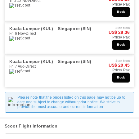
Thu 12 Nov
Direct
Price/ Pax
Scoot
Book
Kuala Lumpur (KUL)
Singapore (SIN)
Start from
US$ 28.36
Fri 6 Nov
Direct
Price/ Pax
Scoot
Book
Kuala Lumpur (KUL)
Singapore (SIN)
Start from
US$ 29.45
Fri 7 Aug
Direct
Price/ Pax
Scoot
Book
Please note that the prices listed on this page may not be up to
date and subject to change without prior notice. We strive to
provide the most accurate and current information.
Scoot Flight Information