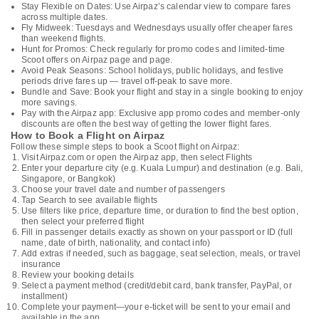
Stay Flexible on Dates: Use Airpaz’s calendar view to compare fares
across multiple dates.
Fly Midweek: Tuesdays and Wednesdays usually offer cheaper fares
than weekend flights.
Hunt for Promos: Check regularly for promo codes and limited-time
Scoot offers on Airpaz page and page.
Avoid Peak Seasons: School holidays, public holidays, and festive
periods drive fares up — travel off-peak to save more.
Bundle and Save: Book your flight and stay in a single booking to enjoy
more savings.
Pay with the Airpaz app: Exclusive app promo codes and member-only
discounts are often the best way of getting the lower flight fares.
How to Book a Flight on Airpaz
Follow these simple steps to book a Scoot flight on Airpaz:
Visit Airpaz.com or open the Airpaz app, then select Flights
Enter your departure city (e.g. Kuala Lumpur) and destination (e.g. Bali,
Singapore, or Bangkok)
Choose your travel date and number of passengers
Tap Search to see available flights
Use filters like price, departure time, or duration to find the best option,
then select your preferred flight
Fill in passenger details exactly as shown on your passport or ID (full
name, date of birth, nationality, and contact info)
Add extras if needed, such as baggage, seat selection, meals, or travel
insurance
Review your booking details
Select a payment method (credit/debit card, bank transfer, PayPal, or
installment)
Complete your payment—your e-ticket will be sent to your email and
available in the app