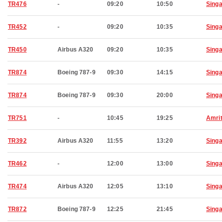
TR476
-
09:20
10:50
Sing
TR452
-
09:20
10:35
Sing
TR450
Airbus A320
09:20
10:35
Sing
TR874
Boeing 787-9
09:30
14:15
Sing
TR874
Boeing 787-9
09:30
20:00
Sing
TR751
-
10:45
19:25
Amri
TR392
Airbus A320
11:55
13:20
Sing
TR462
-
12:00
13:00
Sing
TR474
Airbus A320
12:05
13:10
Sing
TR872
Boeing 787-9
12:25
21:45
Sing