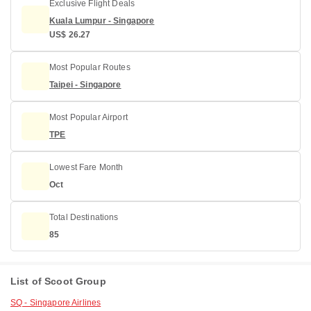
Exclusive Flight Deals
Kuala Lumpur - Singapore
US$ 26.27
Most Popular Routes
Taipei - Singapore
Most Popular Airport
TPE
Lowest Fare Month
Oct
Total Destinations
85
List of Scoot Group
SQ - Singapore Airlines