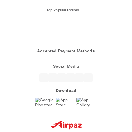
Top Popular Routes
Accepted Payment Methods
Social Media
Download