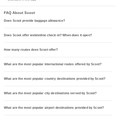
FAQ About Scoot
Does Scoot provide baggage allowance?
Does Scoot offer web/online check-in? When does it open?
How many routes does Scoot offer?
What are the most popular international routes offered by Scoot?
What are the most popular country destinations provided by Scoot?
What are the most popular city destinations served by Scoot?
What are the most popular airport destinations provided by Scoot?