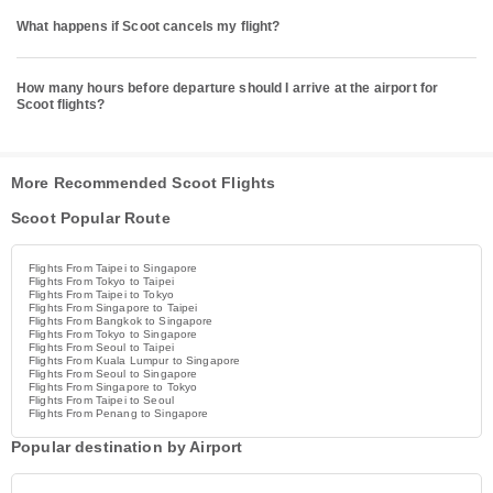
What happens if Scoot cancels my flight?
How many hours before departure should I arrive at the airport for
Scoot flights?
More Recommended Scoot Flights
Scoot Popular Route
Flights From Taipei to Singapore
Flights From Tokyo to Taipei
Flights From Taipei to Tokyo
Flights From Singapore to Taipei
Flights From Bangkok to Singapore
Flights From Tokyo to Singapore
Flights From Seoul to Taipei
Flights From Kuala Lumpur to Singapore
Flights From Seoul to Singapore
Flights From Singapore to Tokyo
Flights From Taipei to Seoul
Flights From Penang to Singapore
Popular destination by Airport