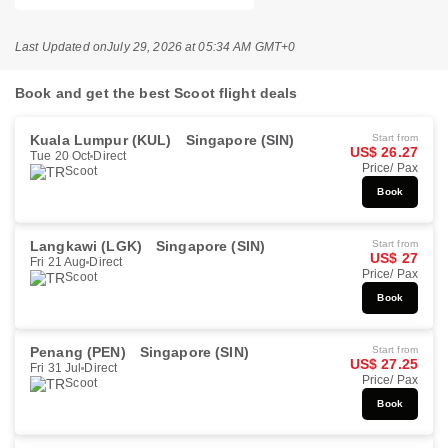
Last Updated on
July 29, 2026 at 05:34 AM GMT+0
Book and get the best Scoot flight deals
Kuala Lumpur (KUL)
Singapore (SIN)
Start from
US$ 26.27
Tue 20 Oct
Direct
Price/ Pax
Scoot
Book
Langkawi (LGK)
Singapore (SIN)
Start from
US$ 27
Fri 21 Aug
Direct
Price/ Pax
Scoot
Book
Penang (PEN)
Singapore (SIN)
Start from
US$ 27.25
Fri 31 Jul
Direct
Price/ Pax
Scoot
Book